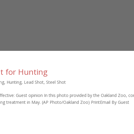
t for Hunting
ing
,
Hunting
,
Lead Shot
,
Steel Shot
fective: Guest opinion In this photo provided by the Oakland Zoo, c
ning treatment in May. (AP Photo/Oakland Zoo) PrintEmail By Guest