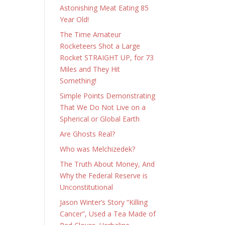
Astonishing Meat Eating 85
Year Old!
The Time Amateur
Rocketeers Shot a Large
Rocket STRAIGHT UP, for 73
Miles and They Hit
Something!
Simple Points Demonstrating
That We Do Not Live on a
Spherical or Global Earth
Are Ghosts Real?
Who was Melchizedek?
The Truth About Money, And
Why the Federal Reserve is
Unconstitutional
Jason Winter’s Story “Killing
Cancer”, Used a Tea Made of