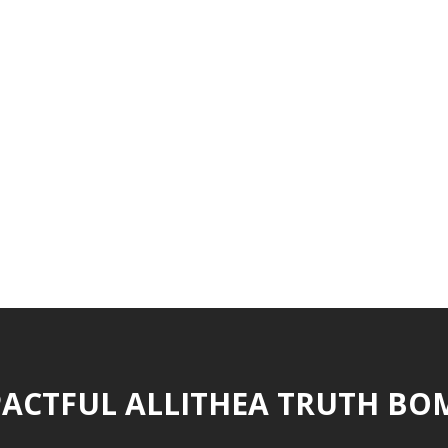
ACTFUL ALLITHEA TRUTH BO