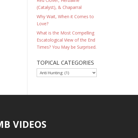
Red Clover, Herbaline
(Catalyst), & Chaparral
Why Wait, When it Comes to
Love?
What is the Most Compelling
Escatological View of the End
Times? You May be Surprised.
TOPICAL CATEGORIES
TOPICAL
CATEGORIES
MB VIDEOS