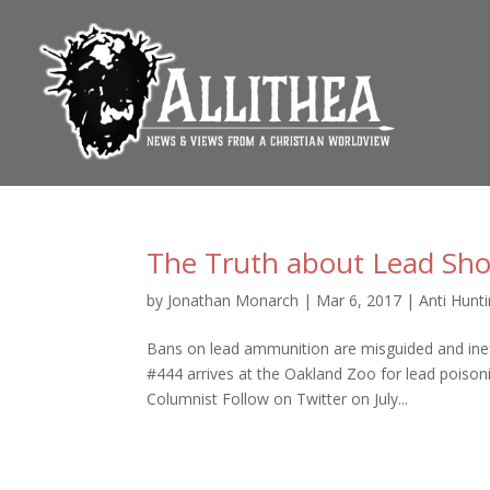
The Truth about Lead Sho
by
Jonathan Monarch
|
Mar 6, 2017
|
Anti Hunt
Bans on lead ammunition are misguided and inef
#444 arrives at the Oakland Zoo for lead poiso
Columnist Follow on Twitter on July...