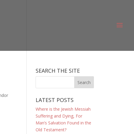
SEARCH THE SITE
ondor
LATEST POSTS
Where is the Jewish Messiah
Suffering and Dying, For
Man’s Salvation Found in the
Old Testament?