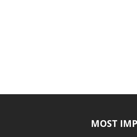
MOST IMP