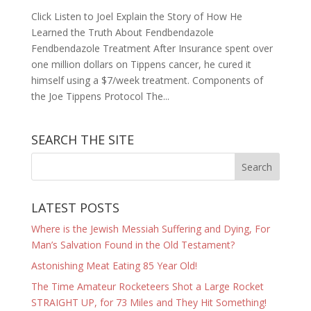
Click Listen to Joel Explain the Story of How He
Learned the Truth About Fendbendazole
Fendbendazole Treatment After Insurance spent over
one million dollars on Tippens cancer, he cured it
himself using a $7/week treatment. Components of
the Joe Tippens Protocol The...
SEARCH THE SITE
LATEST POSTS
Where is the Jewish Messiah Suffering and Dying, For
Man’s Salvation Found in the Old Testament?
Astonishing Meat Eating 85 Year Old!
The Time Amateur Rocketeers Shot a Large Rocket
STRAIGHT UP, for 73 Miles and They Hit Something!