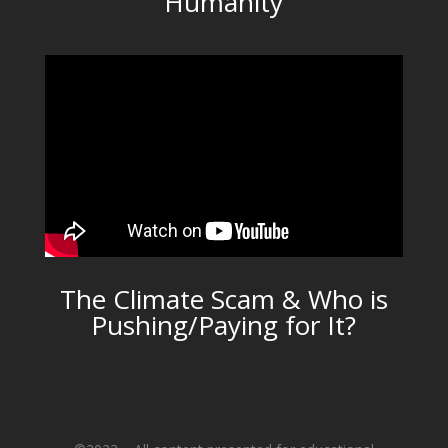
Humanity
The Climate Scam & Who is
Pushing/Paying for It?