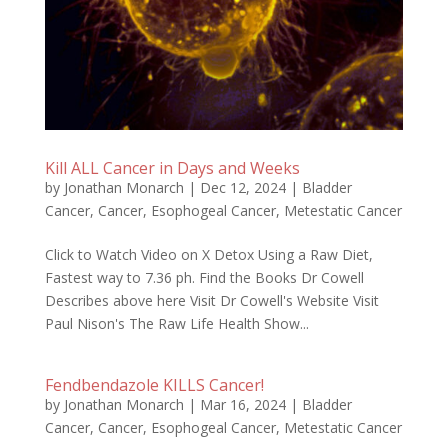
Kill ALL Cancer in Days and Weeks
by
Jonathan Monarch
|
Dec 12, 2024
|
Bladder
Cancer
,
Cancer
,
Esophogeal Cancer
,
Metestatic Cancer
Click to Watch Video on X Detox Using a Raw Diet,
Fastest way to 7.36 ph. Find the Books Dr Cowell
Describes above here Visit Dr Cowell's Website Visit
Paul Nison's The Raw Life Health Show...
Fendbendazole KILLS Cancer!
by
Jonathan Monarch
|
Mar 16, 2024
|
Bladder
Cancer
,
Cancer
,
Esophogeal Cancer
,
Metestatic Cancer