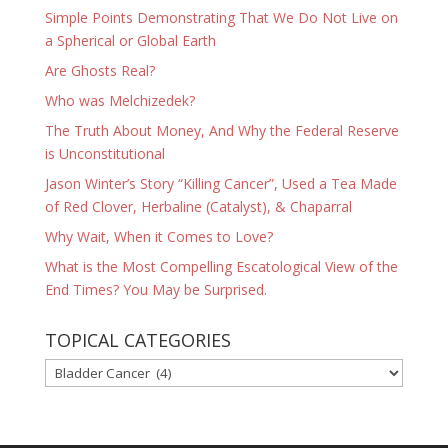
Simple Points Demonstrating That We Do Not Live on
a Spherical or Global Earth
Are Ghosts Real?
Who was Melchizedek?
The Truth About Money, And Why the Federal Reserve
is Unconstitutional
Jason Winter’s Story “Killing Cancer”, Used a Tea Made
of Red Clover, Herbaline (Catalyst), & Chaparral
Why Wait, When it Comes to Love?
What is the Most Compelling Escatological View of the
End Times? You May be Surprised.
TOPICAL CATEGORIES
TOPICAL
CATEGORIES