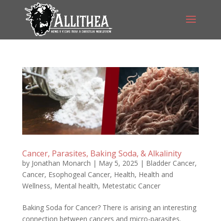
Cancer, Parasites, Baking Soda, & Alkalinity
by
Jonathan Monarch
|
May 5, 2025
|
Bladder Cancer
,
Cancer
,
Esophogeal Cancer
,
Health
,
Health and
Wellness
,
Mental health
,
Metestatic Cancer
Baking Soda for Cancer? There is arising an interesting
connection between cancers and micro-parasites.