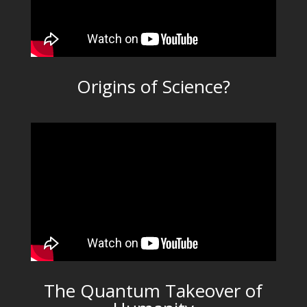
Origins of Science?
The Quantum Takeover of