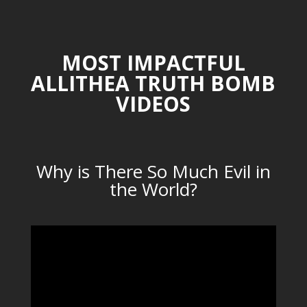
MOST IMPACTFUL
ALLITHEA TRUTH BOMB
VIDEOS
Why is There So Much Evil in
the World?