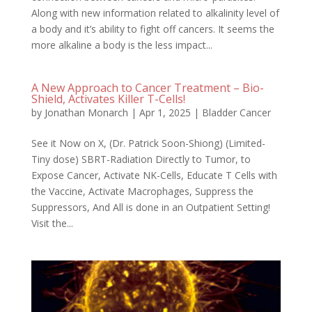
Along with new information related to alkalinity level of
a body and it’s ability to fight off cancers. It seems the
more alkaline a body is the less impact...
A New Approach to Cancer Treatment – Bio-
Shield, Activates Killer T-Cells!
by
Jonathan Monarch
|
Apr 1, 2025
|
Bladder Cancer
See it Now on X, (Dr. Patrick Soon-Shiong) (Limited-
Tiny dose) SBRT-Radiation Directly to Tumor, to
Expose Cancer, Activate NK-Cells, Educate T Cells with
the Vaccine, Activate Macrophages, Suppress the
Suppressors, And All is done in an Outpatient Setting!
Visit the...