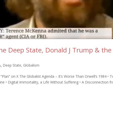
he Deep State, Donald J Trump & the
A
,
Deep State
,
Globalism
t “Plan” on X The Globalist Agenda – It’s Worse Than Orwell’s 1984 • T
 • Digital Immortality, a Life Without Suffering • A Disconnection f