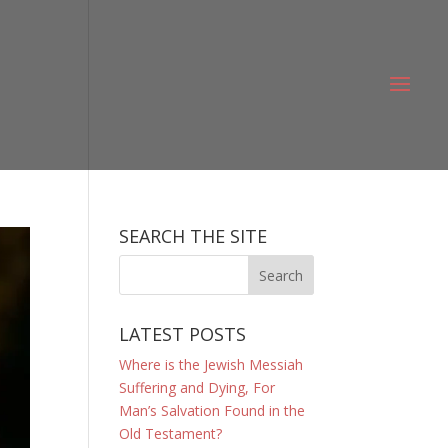
SEARCH THE SITE
LATEST POSTS
Where is the Jewish Messiah
Suffering and Dying, For
Man’s Salvation Found in the
Old Testament?