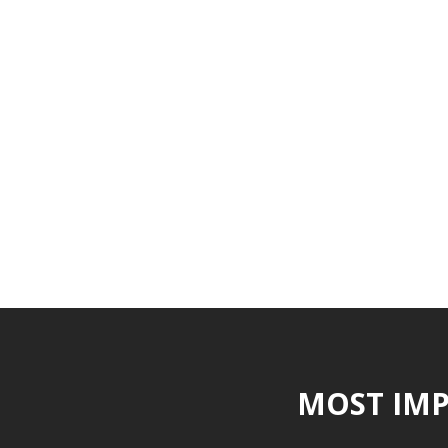
MOST IMP