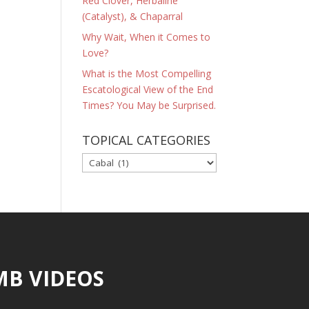
Red Clover, Herbaline
(Catalyst), & Chaparral
Why Wait, When it Comes to
Love?
What is the Most Compelling
Escatological View of the End
Times? You May be Surprised.
TOPICAL CATEGORIES
TOPICAL
CATEGORIES
MB VIDEOS