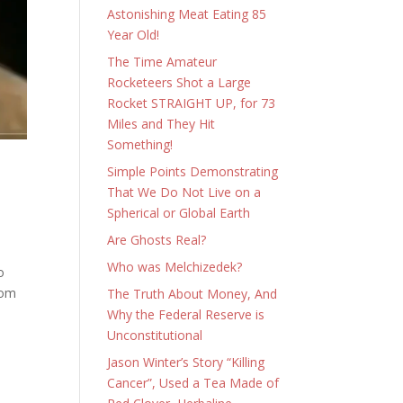
Astonishing Meat Eating 85
Year Old!
The Time Amateur
Rocketeers Shot a Large
Rocket STRAIGHT UP, for 73
Miles and They Hit
Something!
Simple Points Demonstrating
That We Do Not Live on a
Spherical or Global Earth
Are Ghosts Real?
Who was Melchizedek?
o
rom
The Truth About Money, And
Why the Federal Reserve is
Unconstitutional
Jason Winter’s Story “Killing
Cancer”, Used a Tea Made of