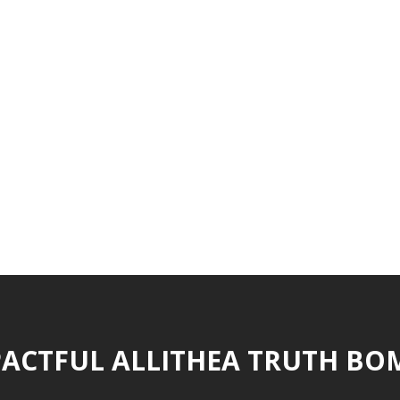
ACTFUL ALLITHEA TRUTH BO