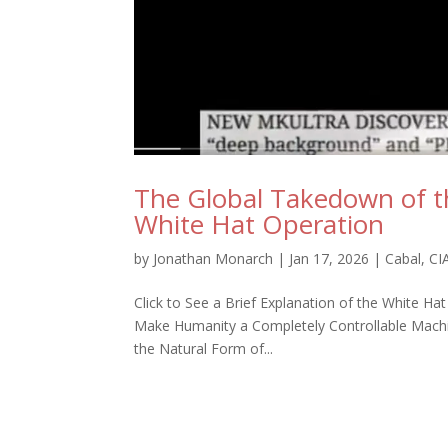
The Global Takedown of t
White Hat Operation
by
Jonathan Monarch
|
Jan 17, 2026
|
Cabal
,
CI
Click to See a Brief Explanation of the White Ha
Make Humanity a Completely Controllable Machine
the Natural Form of...