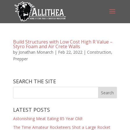
Build Structures with Low Cost High R Value –
Styro Foam and Air Crete Walls
by
Jonathan Monarch
|
Feb 22, 2022
|
Construction
,
Prepper
SEARCH THE SITE
LATEST POSTS
Astonishing Meat Eating 85 Year Old!
The Time Amateur Rocketeers Shot a Large Rocket