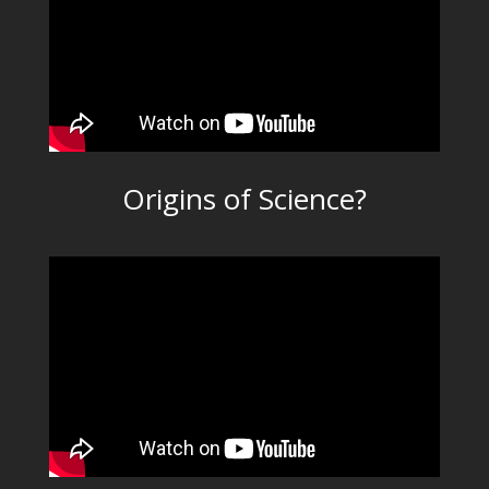
Origins of Science?