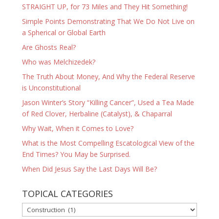
STRAIGHT UP, for 73 Miles and They Hit Something!
Simple Points Demonstrating That We Do Not Live on
a Spherical or Global Earth
Are Ghosts Real?
Who was Melchizedek?
The Truth About Money, And Why the Federal Reserve
is Unconstitutional
Jason Winter’s Story “Killing Cancer”, Used a Tea Made
of Red Clover, Herbaline (Catalyst), & Chaparral
Why Wait, When it Comes to Love?
What is the Most Compelling Escatological View of the
End Times? You May be Surprised.
When Did Jesus Say the Last Days Will Be?
TOPICAL CATEGORIES
TOPICAL