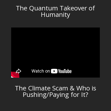
The Quantum Takeover of
Humanity
The Climate Scam & Who is
Pushing/Paying for It?