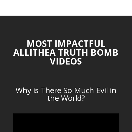
CATEGORIES
MOST IMPACTFUL
ALLITHEA TRUTH BOMB
VIDEOS
Why is There So Much Evil in
the World?