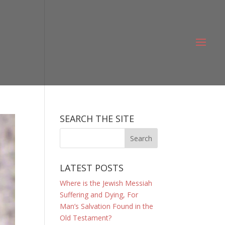
SEARCH THE SITE
LATEST POSTS
Where is the Jewish Messiah
Suffering and Dying, For
Man’s Salvation Found in the
Old Testament?