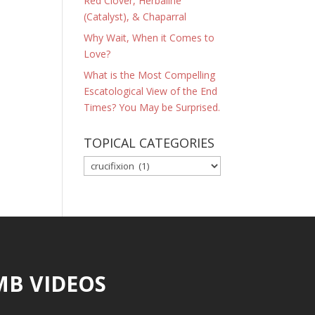
Red Clover, Herbaline
(Catalyst), & Chaparral
Why Wait, When it Comes to
Love?
What is the Most Compelling
Escatological View of the End
Times? You May be Surprised.
TOPICAL CATEGORIES
TOPICAL
CATEGORIES
MB VIDEOS