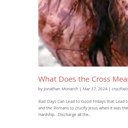
What Does the Cross Mean 
by
Jonathan Monarch
|
Mar 27, 2024
|
crucifixi
Bad Days Can Lead to Good Fridays that Lead to
and the Romans to crucify Jesus when it was t
Hardship…Discharge all the...