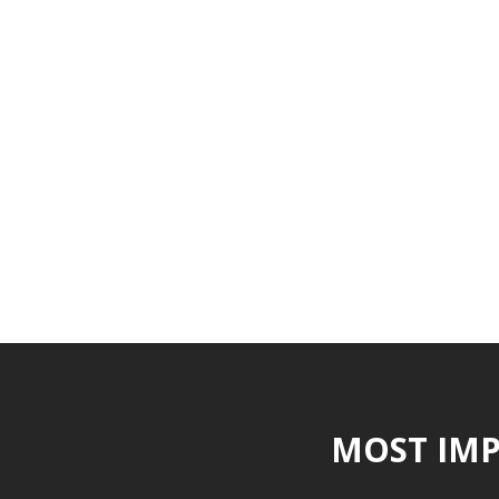
MOST IMP