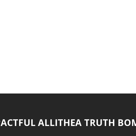
ACTFUL ALLITHEA TRUTH BO