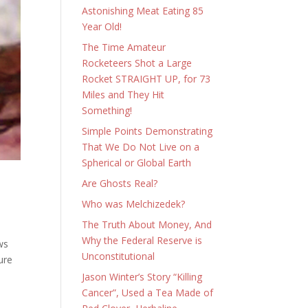
Astonishing Meat Eating 85
Year Old!
The Time Amateur
Rocketeers Shot a Large
Rocket STRAIGHT UP, for 73
Miles and They Hit
Something!
Simple Points Demonstrating
That We Do Not Live on a
Spherical or Global Earth
Are Ghosts Real?
Who was Melchizedek?
The Truth About Money, And
Why the Federal Reserve is
ws
Unconstitutional
ure
Jason Winter’s Story “Killing
Cancer”, Used a Tea Made of