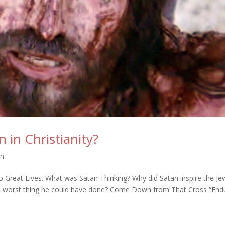
in Christianity?
on
 Great Lives. What was Satan Thinking? Why did Satan inspire the Je
he worst thing he could have done? Come Down from That Cross “End