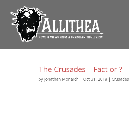
The Crusades – Fact or ?
by
Jonathan Monarch
|
Oct 31, 2018
|
Crusade