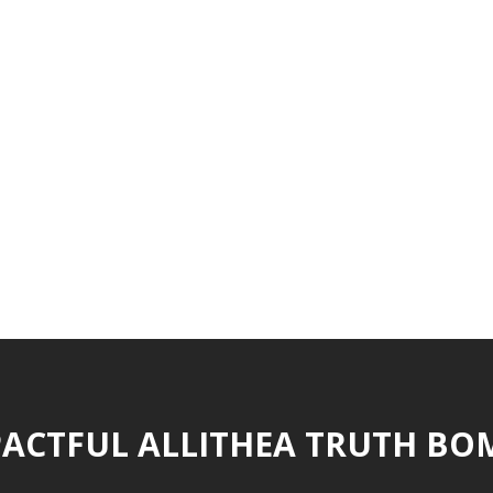
ACTFUL ALLITHEA TRUTH BO