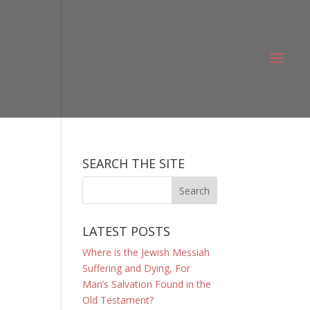
SEARCH THE SITE
LATEST POSTS
Where is the Jewish Messiah
Suffering and Dying, For
Man’s Salvation Found in the
Old Testament?