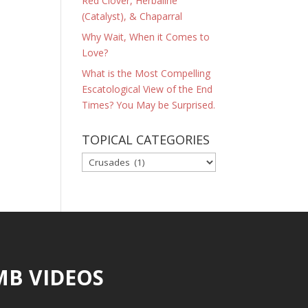
Red Clover, Herbaline
(Catalyst), & Chaparral
Why Wait, When it Comes to
Love?
What is the Most Compelling
Escatological View of the End
Times? You May be Surprised.
TOPICAL CATEGORIES
TOPICAL
CATEGORIES
MB VIDEOS