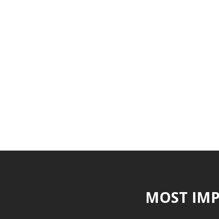
MOST IMP