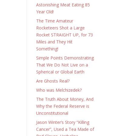
Astonishing Meat Eating 85
Year Old!
The Time Amateur
Rocketeers Shot a Large
Rocket STRAIGHT UP, for 73
Miles and They Hit
Something!
Simple Points Demonstrating
That We Do Not Live on a
Spherical or Global Earth
Are Ghosts Real?
Who was Melchizedek?
The Truth About Money, And
Why the Federal Reserve is
Unconstitutional
Jason Winter’s Story “Killing
Cancer”, Used a Tea Made of