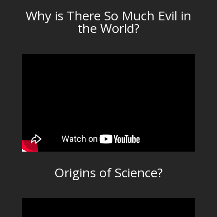
Why is There So Much Evil in
the World?
Origins of Science?