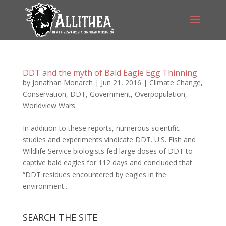
DDT and the myth of Bald Eagle Egg Thinning
by
Jonathan Monarch
|
Jun 21, 2016
|
Climate Change
,
Conservation
,
DDT
,
Government
,
Overpopulation
,
Worldview Wars
In addition to these reports, numerous scientific
studies and experiments vindicate DDT. U.S. Fish and
Wildlife Service biologists fed large doses of DDT to
captive bald eagles for 112 days and concluded that
“DDT residues encountered by eagles in the
environment...
SEARCH THE SITE