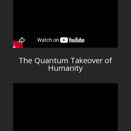
The Quantum Takeover of
Humanity