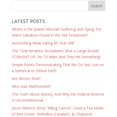
LATEST POSTS
Where is the Jewish Messiah Suffering and Dying, For
Man’s Salvation Found in the Old Testament?
Astonishing Meat Eating 85 Year Old!
The Time Amateur Rocketeers Shot a Large Rocket
STRAIGHT UP, for 73 Miles and They Hit Something!
Simple Points Demonstrating That We Do Not Live on
a Spherical or Global Earth
Are Ghosts Real?
Who was Melchizedek?
The Truth About Money, And Why the Federal Reserve
is Unconstitutional
Jason Winter’s Story “Killing Cancer”, Used a Tea Made
of Red Clover, Herbaline (Catalyst), & Chaparral