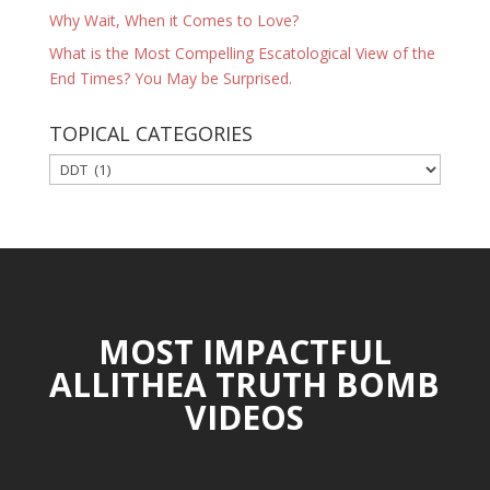
Why Wait, When it Comes to Love?
What is the Most Compelling Escatological View of the
End Times? You May be Surprised.
TOPICAL CATEGORIES
TOPICAL
CATEGORIES
MOST IMPACTFUL
ALLITHEA TRUTH BOMB
VIDEOS