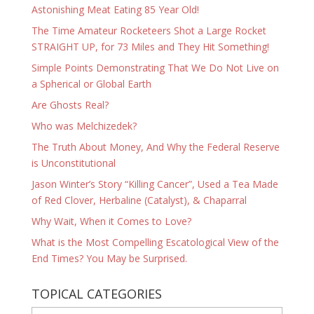
Astonishing Meat Eating 85 Year Old!
The Time Amateur Rocketeers Shot a Large Rocket
STRAIGHT UP, for 73 Miles and They Hit Something!
Simple Points Demonstrating That We Do Not Live on
a Spherical or Global Earth
Are Ghosts Real?
Who was Melchizedek?
The Truth About Money, And Why the Federal Reserve
is Unconstitutional
Jason Winter’s Story “Killing Cancer”, Used a Tea Made
of Red Clover, Herbaline (Catalyst), & Chaparral
Why Wait, When it Comes to Love?
What is the Most Compelling Escatological View of the
End Times? You May be Surprised.
TOPICAL CATEGORIES