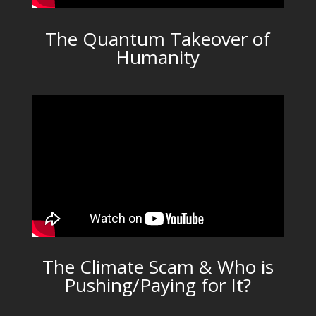
The Quantum Takeover of
Humanity
The Climate Scam & Who is
Pushing/Paying for It?