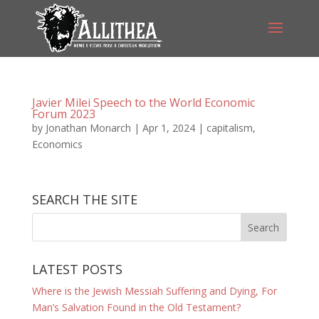
Javier Milei Speech to the World Economic
Forum 2023
by
Jonathan Monarch
|
Apr 1, 2024
|
capitalism
,
Economics
SEARCH THE SITE
LATEST POSTS
Where is the Jewish Messiah Suffering and Dying, For
Man’s Salvation Found in the Old Testament?