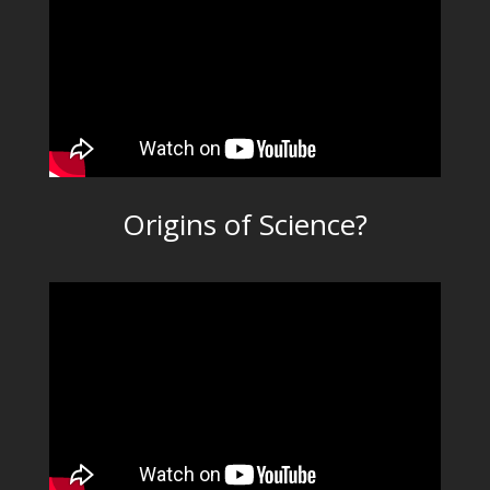
Origins of Science?