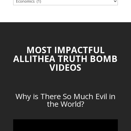
TOPICAL
CATEGORIES
MOST IMPACTFUL
ALLITHEA TRUTH BOMB
VIDEOS
Why is There So Much Evil in
the World?