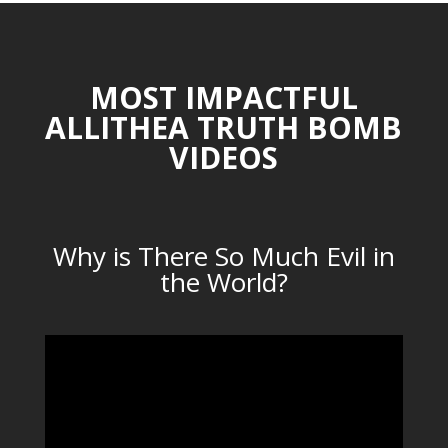
MOST IMPACTFUL
ALLITHEA TRUTH BOMB
VIDEOS
Why is There So Much Evil in
the World?