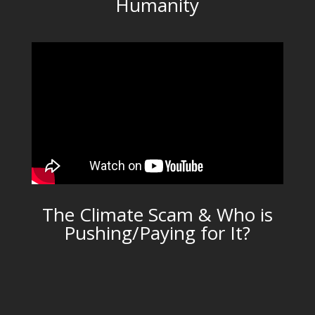
Humanity
The Climate Scam & Who is
Pushing/Paying for It?