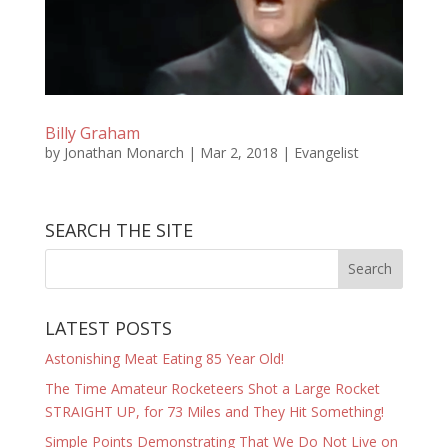
Billy Graham
by
Jonathan Monarch
|
Mar 2, 2018
|
Evangelist
SEARCH THE SITE
LATEST POSTS
Astonishing Meat Eating 85 Year Old!
The Time Amateur Rocketeers Shot a Large Rocket
STRAIGHT UP, for 73 Miles and They Hit Something!
Simple Points Demonstrating That We Do Not Live on