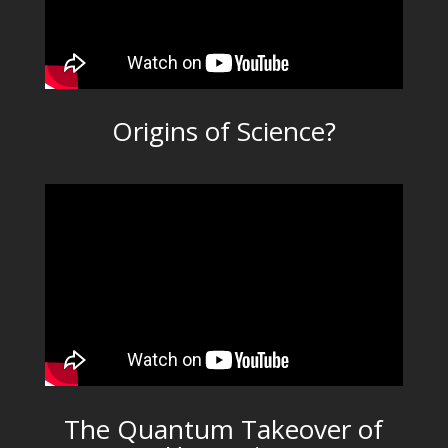
Origins of Science?
The Quantum Takeover of