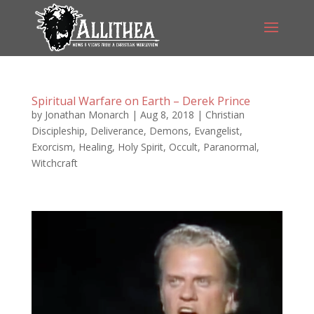
Spiritual Warfare on Earth – Derek Prince
by
Jonathan Monarch
|
Aug 8, 2018
|
Christian
Discipleship
,
Deliverance
,
Demons
,
Evangelist
,
Exorcism
,
Healing
,
Holy Spirit
,
Occult
,
Paranormal
,
Witchcraft