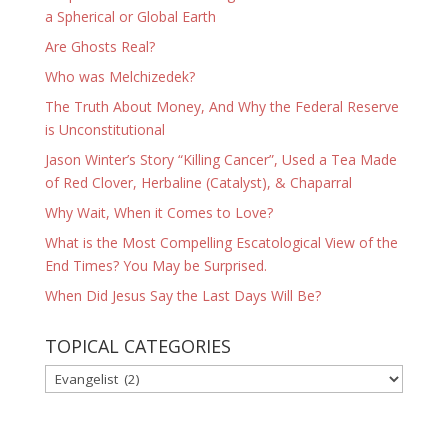
a Spherical or Global Earth
Are Ghosts Real?
Who was Melchizedek?
The Truth About Money, And Why the Federal Reserve
is Unconstitutional
Jason Winter’s Story “Killing Cancer”, Used a Tea Made
of Red Clover, Herbaline (Catalyst), & Chaparral
Why Wait, When it Comes to Love?
What is the Most Compelling Escatological View of the
End Times? You May be Surprised.
When Did Jesus Say the Last Days Will Be?
TOPICAL CATEGORIES
TOPICAL
CATEGORIES