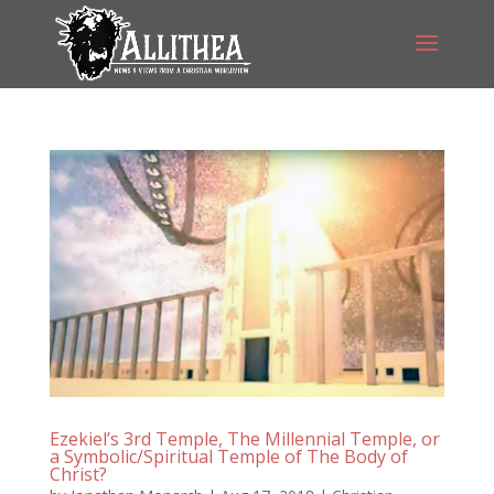
Ezekiel’s 3rd Temple, The Millennial Temple, or
a Symbolic/Spiritual Temple of The Body of
Christ?