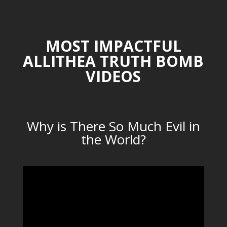
MOST IMPACTFUL
ALLITHEA TRUTH BOMB
VIDEOS
Why is There So Much Evil in
the World?