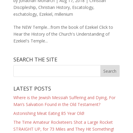
by
Jonathan Monarch
|
Aug 17, 2018
|
Christian
Discipleship
,
Christian History
,
Escatology
,
eschatology
,
Ezekiel
,
millenium
The NEW Temple…from the book of Ezekiel Click to
Hear the History of the Church's Understanding of
Ezekiel's Temple...
SEARCH THE SITE
LATEST POSTS
Where is the Jewish Messiah Suffering and Dying, For
Man’s Salvation Found in the Old Testament?
Astonishing Meat Eating 85 Year Old!
The Time Amateur Rocketeers Shot a Large Rocket
STRAIGHT UP, for 73 Miles and They Hit Something!