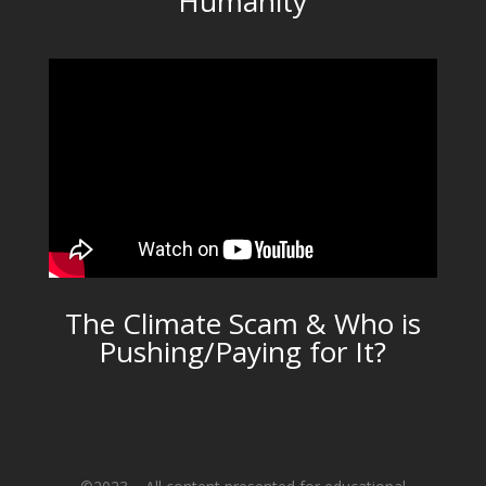
Humanity
The Climate Scam & Who is
Pushing/Paying for It?