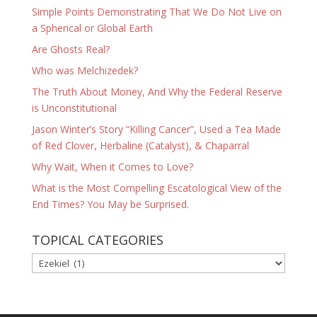
Simple Points Demonstrating That We Do Not Live on
a Spherical or Global Earth
Are Ghosts Real?
Who was Melchizedek?
The Truth About Money, And Why the Federal Reserve
is Unconstitutional
Jason Winter’s Story “Killing Cancer”, Used a Tea Made
of Red Clover, Herbaline (Catalyst), & Chaparral
Why Wait, When it Comes to Love?
What is the Most Compelling Escatological View of the
End Times? You May be Surprised.
TOPICAL CATEGORIES
TOPICAL
CATEGORIES