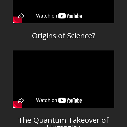
Origins of Science?
The Quantum Takeover of