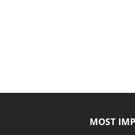
MOST IMP