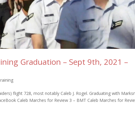
raining Graduation – Sept 9th, 2021 –
Training
iders) flight 728, most notably Caleb J. Rogel. Graduating with Mark
FaceBook Caleb Marches for Review 3 – BMT Caleb Marches for Revi