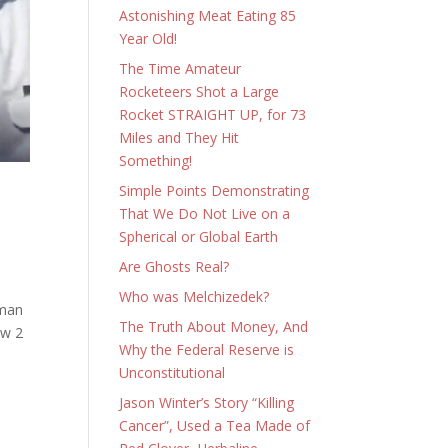
Astonishing Meat Eating 85
Year Old!
The Time Amateur
Rocketeers Shot a Large
Rocket STRAIGHT UP, for 73
Miles and They Hit
Something!
Simple Points Demonstrating
That We Do Not Live on a
Spherical or Global Earth
Are Ghosts Real?
Who was Melchizedek?
sman
The Truth About Money, And
ew 2
Why the Federal Reserve is
Unconstitutional
Jason Winter’s Story “Killing
Cancer”, Used a Tea Made of