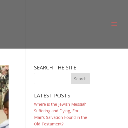
SEARCH THE SITE
LATEST POSTS
Where is the Jewish Messiah
Suffering and Dying, For
Man’s Salvation Found in the
Old Testament?