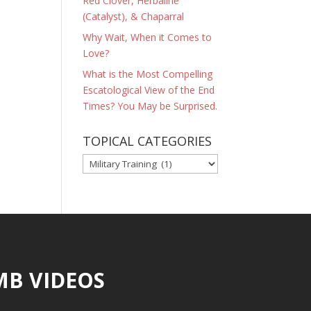
Red Clover, Herbaline
(Catalyst), & Chaparral
Why Wait, When it Comes to
Love?
What is the Most Compelling
Escatological View of the End
Times? You May be Surprised.
TOPICAL CATEGORIES
TOPICAL
CATEGORIES
MB VIDEOS