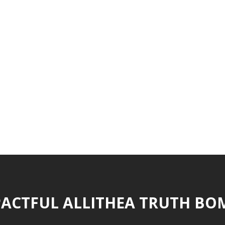
ACTFUL ALLITHEA TRUTH BO