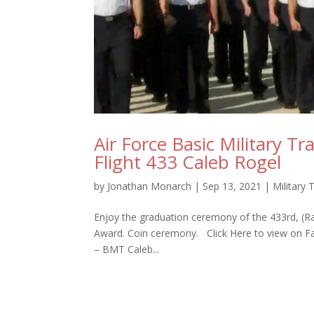
Air Force Basic Military T
Flight 433 Caleb Rogel
by
Jonathan Monarch
|
Sep 13, 2021
|
Military 
Enjoy the graduation ceremony of the 433rd, (Ra
Award. Coin ceremony. Click Here to view on 
– BMT Caleb...