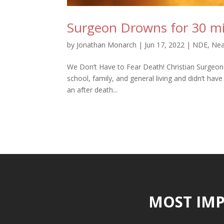
Surgeon Drowns for 30 min
by
Jonathan Monarch
|
Jun 17, 2022
|
NDE
,
Nea
We Don’t Have to Fear Death! Christian Surgeon wh
school, family, and general living and didn’t hav
an after death...
MOST IMP