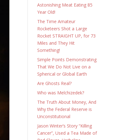
Astonishing Meat Eating 85
Year Old!
The Time Amateur
Rocketeers Shot a Large
Rocket STRAIGHT UP, for 73
Miles and They Hit
Something!
Simple Points Demonstrating
That We Do Not Live on a
Spherical or Global Earth
Are Ghosts Real?
Who was Melchizedek?
The Truth About Money, And
Why the Federal Reserve is
Unconstitutional
Jason Winter’s Story “Killing
Cancer”, Used a Tea Made of