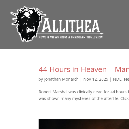
44 Hours in Heaven – Man
by
Jonathan Monarch
|
Nov 12, 2025
|
NDE
,
Ne
Robert Marshal was clinically dead for 44 hours 
was shown many mysteries of the afterlife. Click 