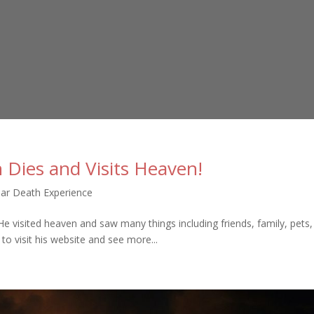
 Dies and Visits Heaven!
ar Death Experience
He visited heaven and saw many things including friends, family, pets
to visit his website and see more...