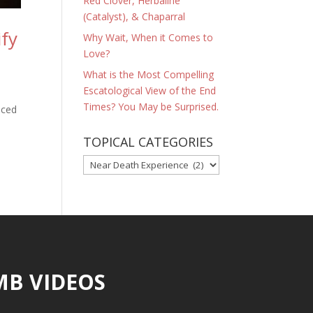
Red Clover, Herbaline
(Catalyst), & Chaparral
ify
Why Wait, When it Comes to
Love?
What is the Most Compelling
Escatological View of the End
Times? You May be Surprised.
nced
TOPICAL CATEGORIES
TOPICAL
CATEGORIES
MB VIDEOS