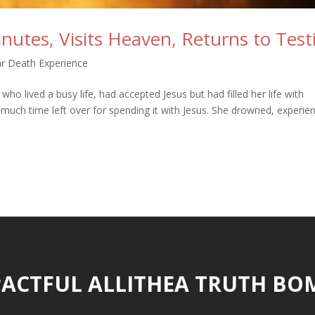
utes, Visits Heaven, Returns to Test
r Death Experience
o lived a busy life, had accepted Jesus but had filled her life with
e much time left over for spending it with Jesus. She drowned, experie
ACTFUL ALLITHEA TRUTH BO