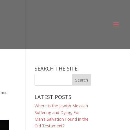
SEARCH THE SITE
, and
LATEST POSTS
Where is the Jewish Messiah
Suffering and Dying, For
Man’s Salvation Found in the
Old Testament?