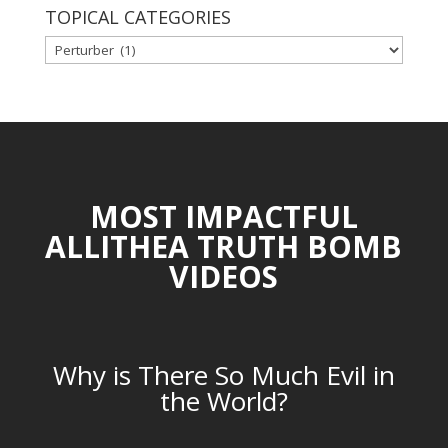
TOPICAL CATEGORIES
TOPICAL
CATEGORIES
MOST IMPACTFUL
ALLITHEA TRUTH BOMB
VIDEOS
Why is There So Much Evil in
the World?