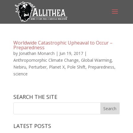
Worldwide Catastrophic Upheaval to Occur –
Preparedness
by
Jonathan Monarch
|
Jun 19, 2017
|
Anthropomorphic Climate Change
,
Global Warming
,
Nebiru
,
Perturber
,
Planet X
,
Pole Shift
,
Preparedness
,
science
SEARCH THE SITE
LATEST POSTS