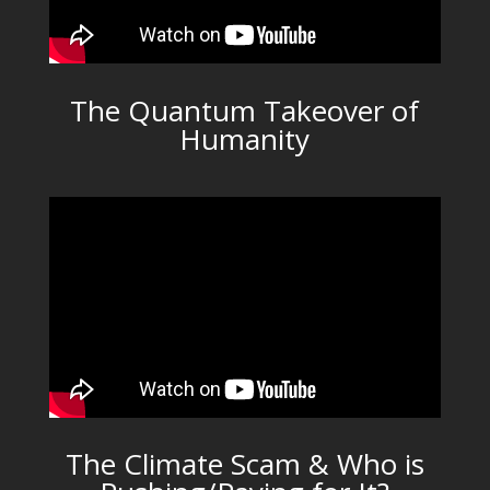
The Quantum Takeover of
Humanity
The Climate Scam & Who is