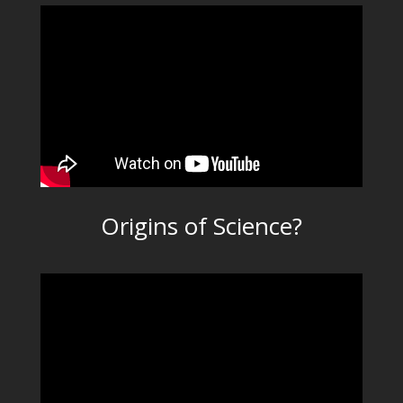
Origins of Science?