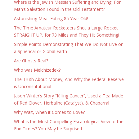
Where is the Jewish Messiah Suffering and Dying, For
Man’s Salvation Found in the Old Testament?
Astonishing Meat Eating 85 Year Old!
The Time Amateur Rocketeers Shot a Large Rocket
STRAIGHT UP, for 73 Miles and They Hit Something!
Simple Points Demonstrating That We Do Not Live on
a Spherical or Global Earth
Are Ghosts Real?
Who was Melchizedek?
The Truth About Money, And Why the Federal Reserve
is Unconstitutional
Jason Winter’s Story “Killing Cancer”, Used a Tea Made
of Red Clover, Herbaline (Catalyst), & Chaparral
Why Wait, When it Comes to Love?
What is the Most Compelling Escatological View of the
End Times? You May be Surprised.