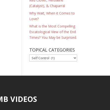
Red Clover, Herbaline
(Catalyst), & Chaparral
Why Wait, When it Comes to
Love?
What is the Most Compelling
Escatological View of the End
Times? You May be Surprised.
TOPICAL CATEGORIES
TOPICAL
CATEGORIES
MB VIDEOS