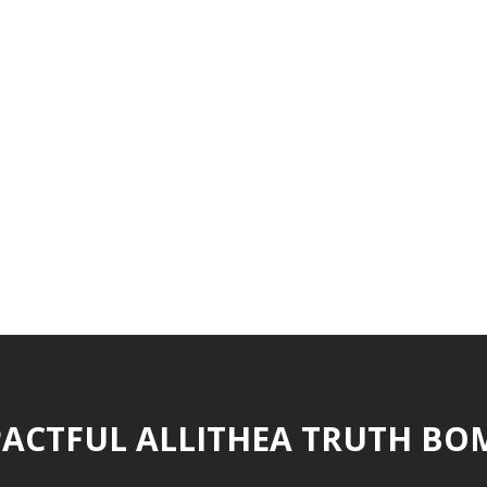
ACTFUL ALLITHEA TRUTH BO