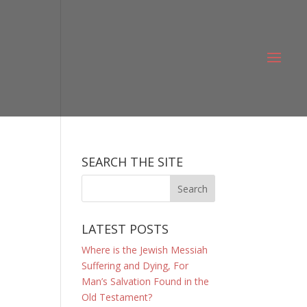
SEARCH THE SITE
LATEST POSTS
Where is the Jewish Messiah
Suffering and Dying, For
Man’s Salvation Found in the
Old Testament?