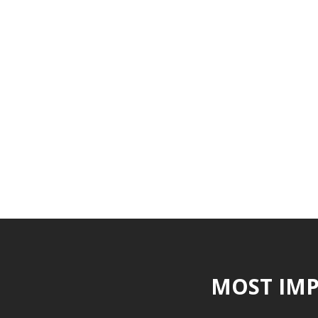
MOST IMP