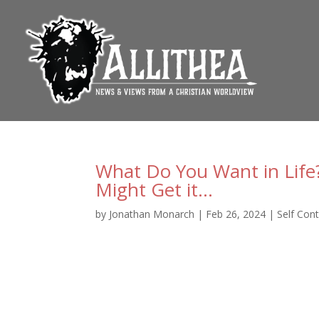
What Do You Want in Life
Might Get it…
by
Jonathan Monarch
|
Feb 26, 2024
|
Self Cont