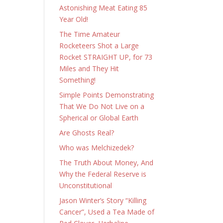
Astonishing Meat Eating 85
Year Old!
The Time Amateur
Rocketeers Shot a Large
Rocket STRAIGHT UP, for 73
Miles and They Hit
Something!
Simple Points Demonstrating
That We Do Not Live on a
Spherical or Global Earth
Are Ghosts Real?
Who was Melchizedek?
The Truth About Money, And
Why the Federal Reserve is
Unconstitutional
Jason Winter’s Story “Killing
Cancer”, Used a Tea Made of