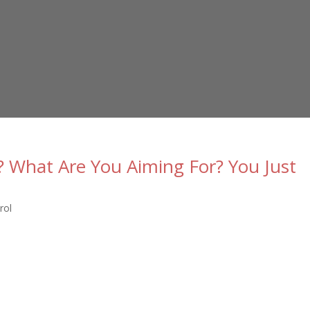
? What Are You Aiming For? You Just
rol