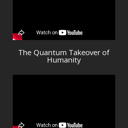
The Quantum Takeover of
Humanity