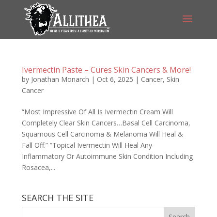
Ivermectin Paste – Cures Skin Cancers & More!
by
Jonathan Monarch
|
Oct 6, 2025
|
Cancer
,
Skin
Cancer
“Most Impressive Of All Is Ivermectin Cream Will
Completely Clear Skin Cancers…Basal Cell Carcinoma,
Squamous Cell Carcinoma & Melanoma Will Heal &
Fall Off.” “Topical Ivermectin Will Heal Any
Inflammatory Or Autoimmune Skin Condition Including
Rosacea,...
SEARCH THE SITE