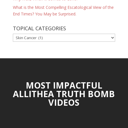
What is the Most Compelling Escatological View of the
End Times? You May be Surprised.
TOPICAL CATEGORIES
TOPICAL
CATEGORIES
MOST IMPACTFUL
ALLITHEA TRUTH BOMB
VIDEOS