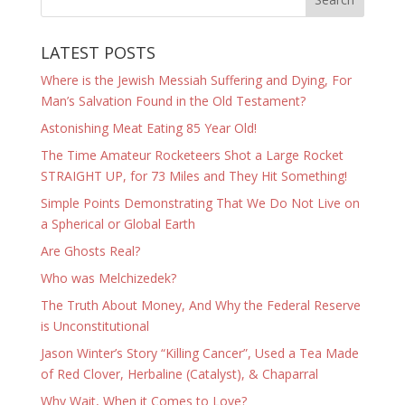
LATEST POSTS
Where is the Jewish Messiah Suffering and Dying, For
Man’s Salvation Found in the Old Testament?
Astonishing Meat Eating 85 Year Old!
The Time Amateur Rocketeers Shot a Large Rocket
STRAIGHT UP, for 73 Miles and They Hit Something!
Simple Points Demonstrating That We Do Not Live on
a Spherical or Global Earth
Are Ghosts Real?
Who was Melchizedek?
The Truth About Money, And Why the Federal Reserve
is Unconstitutional
Jason Winter’s Story “Killing Cancer”, Used a Tea Made
of Red Clover, Herbaline (Catalyst), & Chaparral
Why Wait, When it Comes to Love?