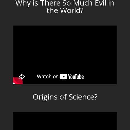
Why is There So Much Evil in
the World?
Origins of Science?