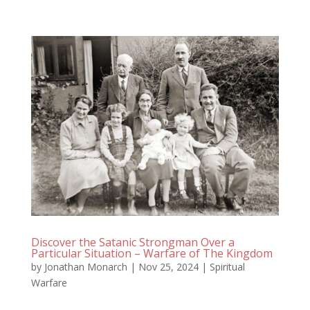
Discover the Satanic Strongman Over a
Particular Situation – Warfare of The Kingdom
by
Jonathan Monarch
|
Nov 25, 2024
|
Spiritual
Warfare