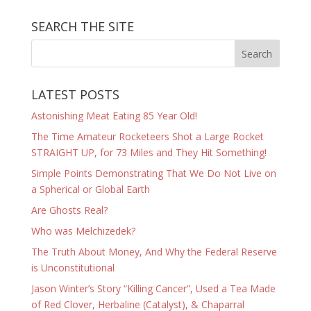
SEARCH THE SITE
LATEST POSTS
Astonishing Meat Eating 85 Year Old!
The Time Amateur Rocketeers Shot a Large Rocket
STRAIGHT UP, for 73 Miles and They Hit Something!
Simple Points Demonstrating That We Do Not Live on
a Spherical or Global Earth
Are Ghosts Real?
Who was Melchizedek?
The Truth About Money, And Why the Federal Reserve
is Unconstitutional
Jason Winter’s Story “Killing Cancer”, Used a Tea Made
of Red Clover, Herbaline (Catalyst), & Chaparral