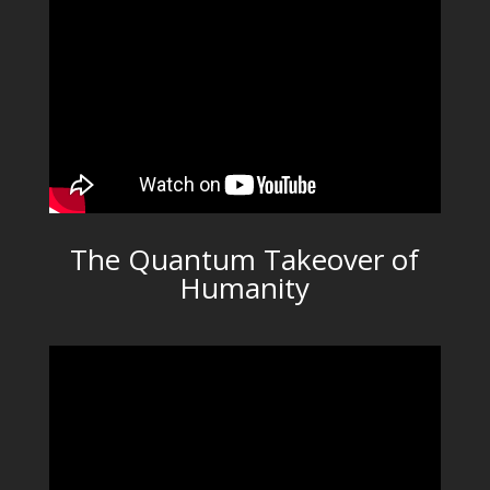
The Quantum Takeover of
Humanity