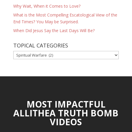
Why Wait, When it Comes to Love?
What is the Most Compelling Escatological View of the
End Times? You May be Surprised.
When Did Jesus Say the Last Days Will Be?
TOPICAL CATEGORIES
TOPICAL
CATEGORIES
MOST IMPACTFUL
ALLITHEA TRUTH BOMB
VIDEOS