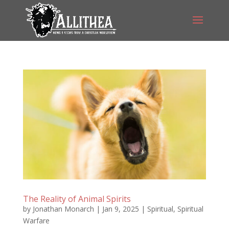
The Reality of Animal Spirits
by
Jonathan Monarch
|
Jan 9, 2025
|
Spiritual
,
Spiritual
Warfare