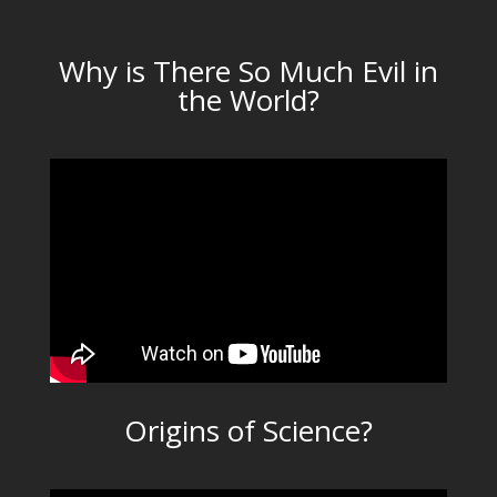
Why is There So Much Evil in
the World?
Origins of Science?