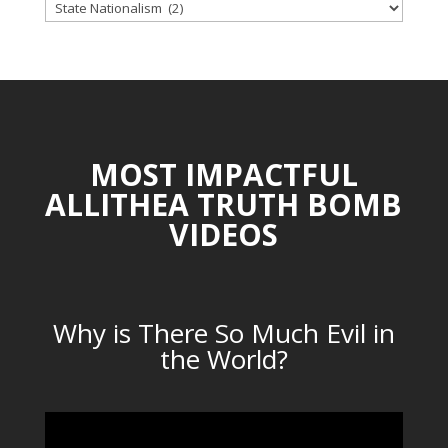
TOPICAL
CATEGORIES
MOST IMPACTFUL
ALLITHEA TRUTH BOMB
VIDEOS
Why is There So Much Evil in
the World?