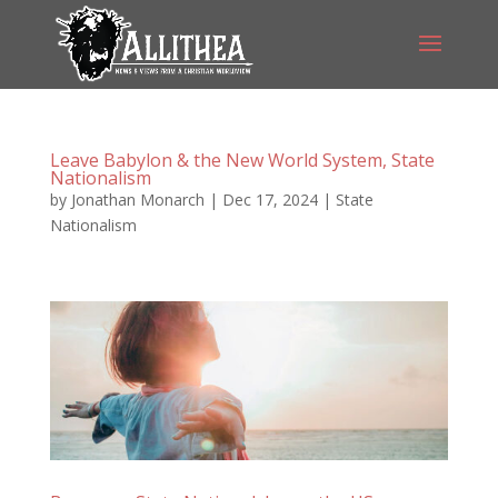
Leave Babylon & the New World System, State
Nationalism
by
Jonathan Monarch
|
Dec 17, 2024
|
State
Nationalism