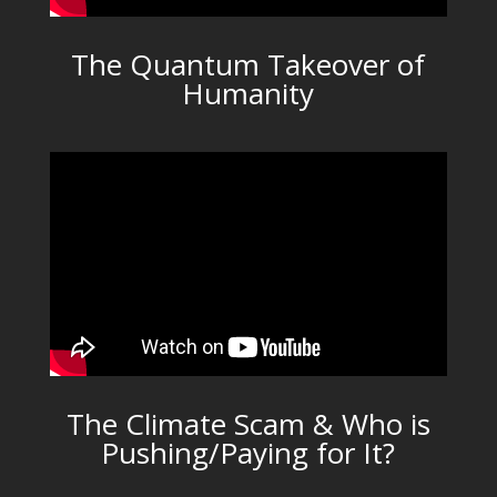
The Quantum Takeover of
Humanity
The Climate Scam & Who is
Pushing/Paying for It?