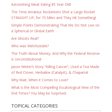
Astonishing Meat Eating 85 Year Old!
The Time Amateur Rocketeers Shot a Large Rocket
STRAIGHT UP, for 73 Miles and They Hit Something!
Simple Points Demonstrating That We Do Not Live on
a Spherical or Global Earth
Are Ghosts Real?
Who was Melchizedek?
The Truth About Money, And Why the Federal Reserve
is Unconstitutional
Jason Winter’s Story “Killing Cancer”, Used a Tea Made
of Red Clover, Herbaline (Catalyst), & Chaparral
Why Wait, When it Comes to Love?
What is the Most Compelling Escatological View of the
End Times? You May be Surprised.
TOPICAL CATEGORIES