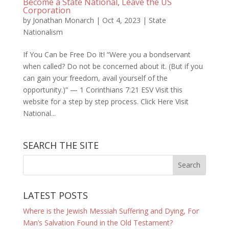
Become a State National, Leave the US
Corporation
by
Jonathan Monarch
|
Oct 4, 2023
|
State
Nationalism
If You Can be Free Do It! “Were you a bondservant
when called? Do not be concerned about it. (But if you
can gain your freedom, avail yourself of the
opportunity.)” — 1 Corinthians 7:21 ESV Visit this
website for a step by step process. Click Here Visit
National...
SEARCH THE SITE
LATEST POSTS
Where is the Jewish Messiah Suffering and Dying, For
Man’s Salvation Found in the Old Testament?