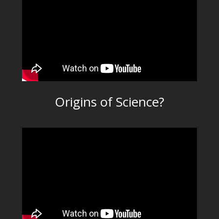
Origins of Science?