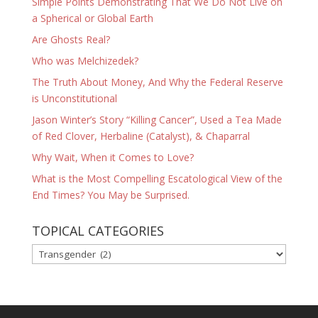
Simple Points Demonstrating That We Do Not Live on
a Spherical or Global Earth
Are Ghosts Real?
Who was Melchizedek?
The Truth About Money, And Why the Federal Reserve
is Unconstitutional
Jason Winter’s Story “Killing Cancer”, Used a Tea Made
of Red Clover, Herbaline (Catalyst), & Chaparral
Why Wait, When it Comes to Love?
What is the Most Compelling Escatological View of the
End Times? You May be Surprised.
TOPICAL CATEGORIES
TOPICAL
CATEGORIES