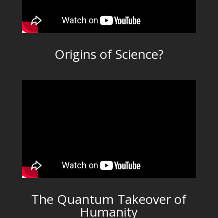
Origins of Science?
The Quantum Takeover of
Humanity