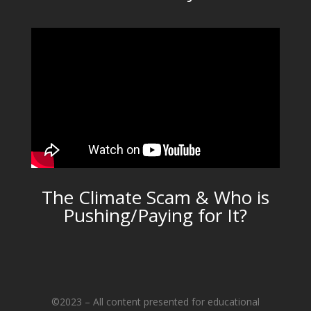
The Climate Scam & Who is
Pushing/Paying for It?
©2023 – All content presented for educational