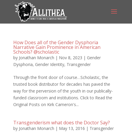
How Does all of the Gender Dysphoria
Narrative Gain Prominence in American
Schools? @scholastic
by
Jonathan Monarch
|
Nov 8, 2023
|
Gender
Dysphoria
,
Gender Identity
,
Transgender
Through the front door of course…Scholastic, the
trusted book distributor for decades has paved the
way for the perversion of the youth in our publically-
funded classroom and institutions. Click to Read the
Original Posts on Kirk Cameron's...
Transgenderism what does the Doctor Say?
by
Jonathan Monarch
|
May 13, 2016
|
Transgender