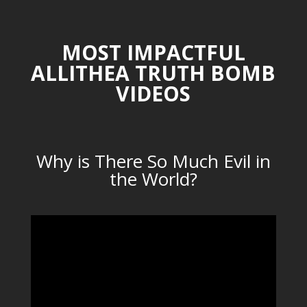
MOST IMPACTFUL
ALLITHEA TRUTH BOMB
VIDEOS
Why is There So Much Evil in
the World?