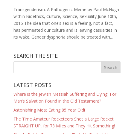
Transgenderism: A Pathogenic Meme by Paul McHugh
within Bioethics, Culture, Science, Sexuality June 10th,
2015 The idea that one’s sex is a feeling, not a fact,
has permeated our culture and is leaving casualties in
its wake. Gender dysphoria should be treated with...
SEARCH THE SITE
LATEST POSTS
Where is the Jewish Messiah Suffering and Dying, For
Man’s Salvation Found in the Old Testament?
Astonishing Meat Eating 85 Year Old!
The Time Amateur Rocketeers Shot a Large Rocket
STRAIGHT UP, for 73 Miles and They Hit Something!