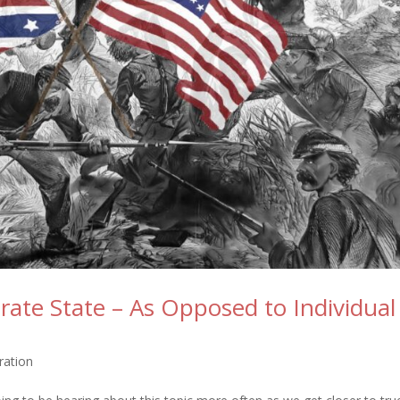
ate State – As Opposed to Individual
ration