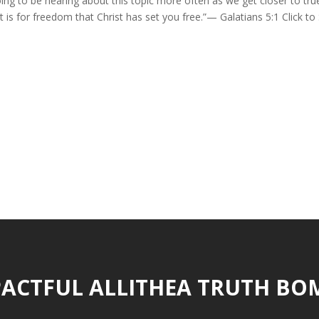
ng to be hearing about this topic more often as we get closer to tru
 is for freedom that Christ has set you free.”— Galatians 5:1 Click to
ACTFUL ALLITHEA TRUTH BO