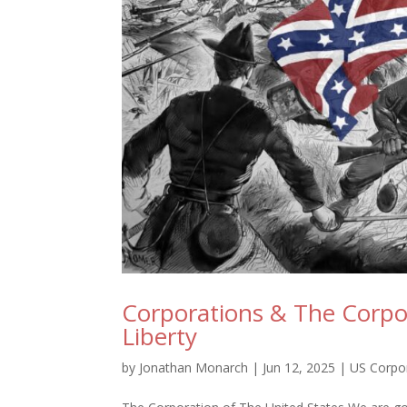
Corporations & The Corpor
Liberty
by
Jonathan Monarch
|
Jun 12, 2025
|
US Corpo