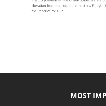
The Corporation of The United States We are goi
liberation from our corporate masters. Enjoy! “It
the Receipts for Our...
MOST IMP