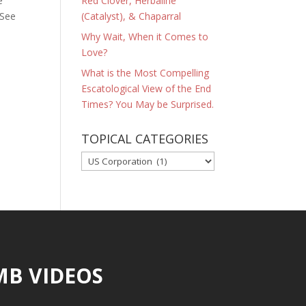
e
Red Clover, Herbaline
 See
(Catalyst), & Chaparral
Why Wait, When it Comes to
Love?
What is the Most Compelling
Escatological View of the End
Times? You May be Surprised.
TOPICAL CATEGORIES
TOPICAL
CATEGORIES
MB VIDEOS