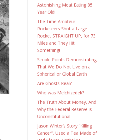
Astonishing Meat Eating 85
Year Old!
The Time Amateur
Rocketeers Shot a Large
Rocket STRAIGHT UP, for 73
Miles and They Hit
Something!
Simple Points Demonstrating
That We Do Not Live on a
Spherical or Global Earth
Are Ghosts Real?
Who was Melchizedek?
The Truth About Money, And
Why the Federal Reserve is
Unconstitutional
Jason Winter’s Story “Killing
Cancer”, Used a Tea Made of