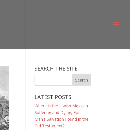
SEARCH THE SITE
LATEST POSTS
Where is the Jewish Messiah
Suffering and Dying, For
Man’s Salvation Found in the
Old Testament?