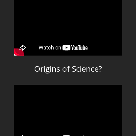
Origins of Science?