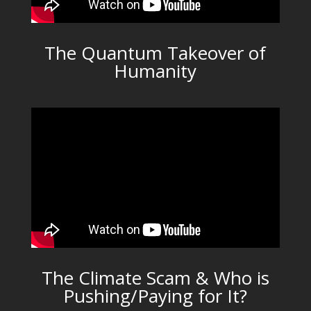
The Quantum Takeover of
Humanity
The Climate Scam & Who is
Pushing/Paying for It?