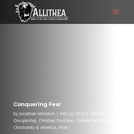
Conquering Fear
by
Jonathan Monarch
Feb 22, 2024
Christian
Discipleship
,
Christian Doctrine
,
Christian worldview
,
Christianity & America
,
Fear