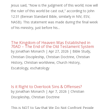
Jesus said, “Now is the judgment of this world; now will
the ruler of this world be cast out,” according to John
12:31 (Berean Standard Bible, similarly in NIV, ESV,
NASB). This statement was made during the final week
of his ministry, just before his...
The Kingdom of Heaven Was Established in
70AD – The End of the Old Testament System
by
Jonathan Monarch
|
Apr 27, 2026
|
Bible Study
,
Christian Discipleship
,
Christian Doctrine
,
Christian
History
,
Christian worldview
,
Church History
,
Escatology
,
eschatology
Is it Right to Overlook Sins & Offenses?
by
Jonathan Monarch
|
Apr 7, 2026
|
Christian
Discipleship
,
Christian Doctrine
This is NOT to Say that We Do Not Confront People