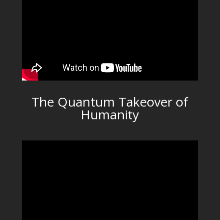
The Quantum Takeover of
Humanity