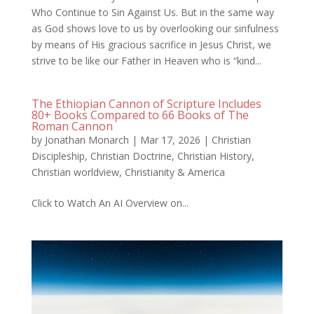
Who Continue to Sin Against Us. But in the same way
as God shows love to us by overlooking our sinfulness
by means of His gracious sacrifice in Jesus Christ, we
strive to be like our Father in Heaven who is “kind...
The Ethiopian Cannon of Scripture Includes
80+ Books Compared to 66 Books of The
Roman Cannon
by
Jonathan Monarch
|
Mar 17, 2026
|
Christian
Discipleship
,
Christian Doctrine
,
Christian History
,
Christian worldview
,
Christianity & America
Click to Watch An AI Overview on...