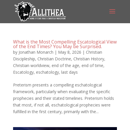
What is the Most Compelling Escatological View
of the End Times? You May be Surprised.
by
Jonathan Monarch
|
May 8, 2026
|
Christian
Discipleship
,
Christian Doctrine
,
Christian History
,
Christian worldview
,
end of the age
,
end of time
,
Escatology
,
eschatology
,
last days
Preterism presents a compelling eschatological
framework, particularly when evaluating the specific
prophecies and their stated timelines. Preterism holds
that most, if not all, eschatological prophecies were
fulfilled in the first century, primarily with the...