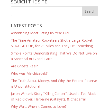
SEARCH THE SITE
LATEST POSTS
Astonishing Meat Eating 85 Year Old!
The Time Amateur Rocketeers Shot a Large Rocket
STRAIGHT UP, for 73 Miles and They Hit Something!
Simple Points Demonstrating That We Do Not Live on
a Spherical or Global Earth
Are Ghosts Real?
Who was Melchizedek?
The Truth About Money, And Why the Federal Reserve
is Unconstitutional
Jason Winter’s Story “Killing Cancer”, Used a Tea Made
of Red Clover, Herbaline (Catalyst), & Chaparral
Why Wait, When it Comes to Love?