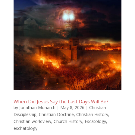
When Did Jesus Say the Last Days Will Be?
by
Jonathan Monarch
|
May 8, 2026
|
Christian
Discipleship
,
Christian Doctrine
,
Christian History
,
Christian worldview
,
Church History
,
Escatology
,
eschatology