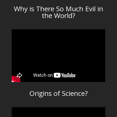
Why is There So Much Evil in
the World?
Origins of Science?