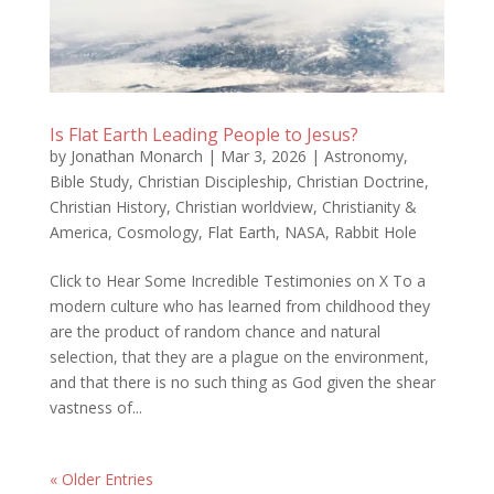
Is Flat Earth Leading People to Jesus?
by
Jonathan Monarch
|
Mar 3, 2026
|
Astronomy
,
Bible Study
,
Christian Discipleship
,
Christian Doctrine
,
Christian History
,
Christian worldview
,
Christianity &
America
,
Cosmology
,
Flat Earth
,
NASA
,
Rabbit Hole
Click to Hear Some Incredible Testimonies on X To a
modern culture who has learned from childhood they
are the product of random chance and natural
selection, that they are a plague on the environment,
and that there is no such thing as God given the shear
vastness of...
« Older Entries