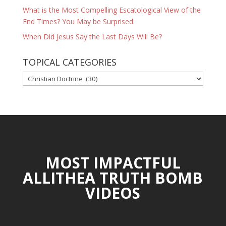
What is the Most Compelling Escatological View of the
End Times? You May be Surprised.
When Did Jesus Say the Last Days Will Be?
TOPICAL CATEGORIES
TOPICAL
CATEGORIES
MOST IMPACTFUL
ALLITHEA TRUTH BOMB
VIDEOS