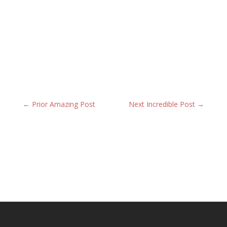
←
Prior Amazing Post
Next Incredible Post
→