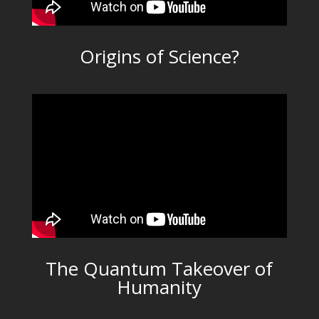
Origins of Science?
The Quantum Takeover of
Humanity