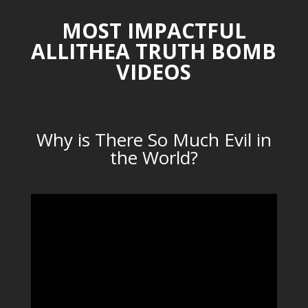
MOST IMPACTFUL
ALLITHEA TRUTH BOMB
VIDEOS
Why is There So Much Evil in
the World?