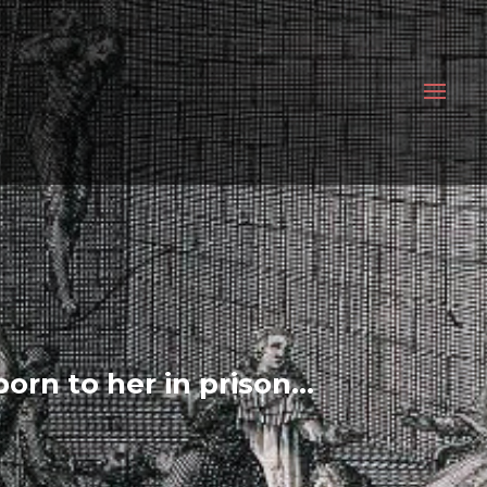
born to her in prison…