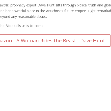
Beast
, prophecy expert Dave Hunt sifts through biblical truth and glob
d her powerful place in the Antichrist’s future empire. Eight remarka
beyond any reasonable doubt.
e Bible tells us is to come.
azon - A Woman Rides the Beast - Dave Hunt