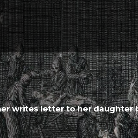
er writes letter to her daughter 