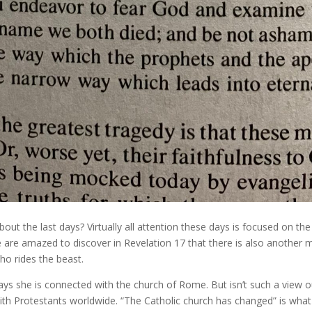
bout the last days? Virtually all attention these days is focused on th
e are amazed to discover in Revelation 17 that there is also another 
 rides the beast.
ys she is connected with the church of Rome. But isn’t such a view ou
with Protestants worldwide. “The Catholic church has changed” is what