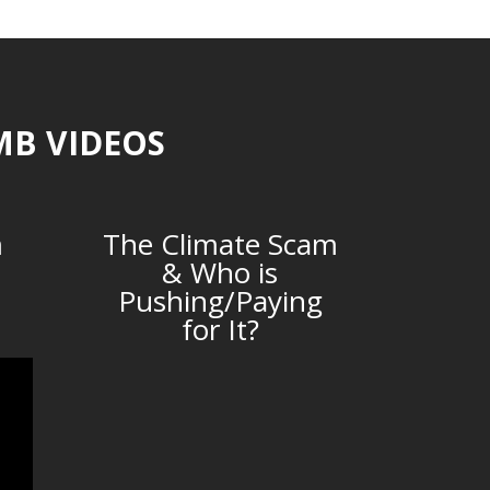
MB VIDEOS
m
The Climate Scam
& Who is
Pushing/Paying
for It?