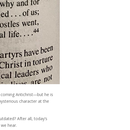
e coming Antichrist―but he is
mysterious character at the
tdated? After all, today’s
 we hear.