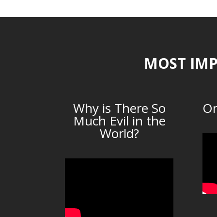
MOST IMP
Why is There So
Or
Much Evil in the
World?