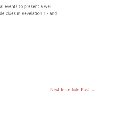
al events to present a well-
ble clues in Revelation 17 and
Next Incredible Post
→