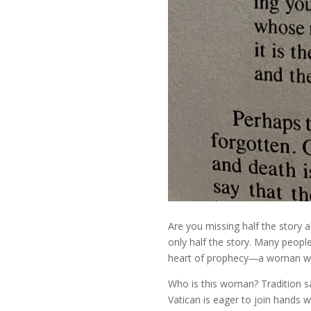
Are you missing half the story a
only half the story. Many peopl
heart of prophecy―a woman who
Who is this woman? Tradition sa
Vatican is eager to join hands 