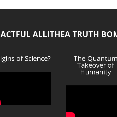
ACTFUL ALLITHEA TRUTH BO
igins of Science?
The Quantu
Takeover of
Humanity