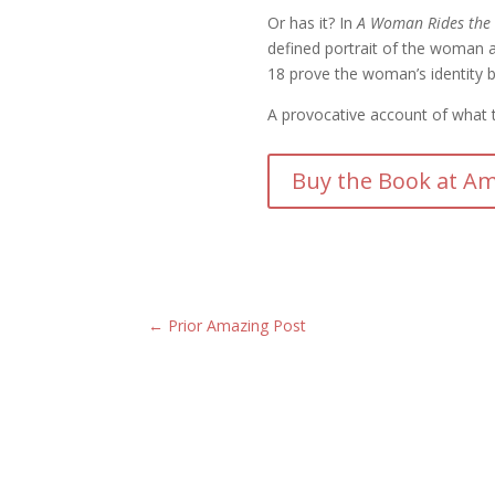
Or has it? In
A Woman Rides the 
defined portrait of the woman an
18 prove the woman’s identity 
A provocative account of what th
Buy the Book at Am
←
Prior Amazing Post