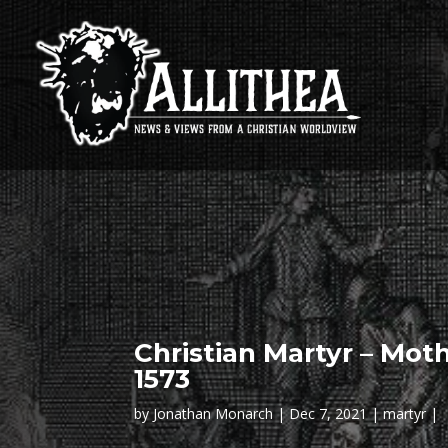
Christian Martyr – Moth
1573
by
Jonathan Monarch
Dec 7, 2021
martyr