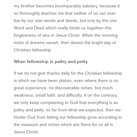
my brother becomes incomparably salutary, because it
so thoroughly teaches me that neither of us can ever
live by our own words and deeds, but only by the one
Word and Deed which really binds us together–the
forgiveness of sins in Jesus Christ. When the morning
mists of dreams vanish, then dawns the bright day of
Christian fellowship . . .
When fellowship is paltry and petty
If we do not give thanks daily for the Christian fellowship
in which we have been places, even where there is no
great experience, no discoverable riches, but much
weakness, small faith, and difficulty; if on the contrary,
we only keep complaining to God that everything is so
paltry and petty, so far from what we expected, then we
hinder God from letting our fellowship grow according to
the measure and riches which are there for us all in
Jesus Christ.