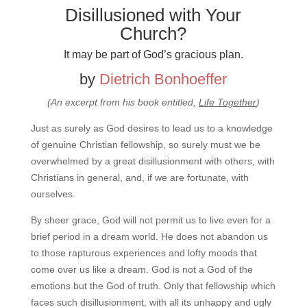
Disillusioned with Your
Church?
It may be part of God’s gracious plan.
by
Dietrich Bonhoeffer
(An excerpt from his book entitled,
Life Together
)
Just as surely as God desires to lead us to a knowledge
of genuine Christian fellowship, so surely must we be
overwhelmed by a great disillusionment with others, with
Christians in general, and, if we are fortunate, with
ourselves.
By sheer grace, God will not permit us to live even for a
brief period in a dream world. He does not abandon us
to those rapturous experiences and lofty moods that
come over us like a dream. God is not a God of the
emotions but the God of truth. Only that fellowship which
faces such disillusionment, with all its unhappy and ugly