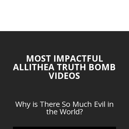
MOST IMPACTFUL
ALLITHEA TRUTH BOMB
VIDEOS
Why is There So Much Evil in
the World?