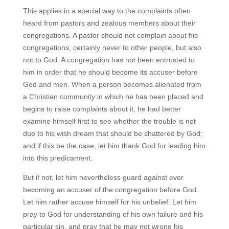
This applies in a special way to the complaints often
heard from pastors and zealous members about their
congregations. A pastor should not complain about his
congregations, certainly never to other people, but also
not to God. A congregation has not been entrusted to
him in order that he should become its accuser before
God and men. When a person becomes alienated from
a Christian community in which he has been placed and
begins to raise complaints about it, he had better
examine himself first to see whether the trouble is not
due to his wish dream that should be shattered by God;
and if this be the case, let him thank God for leading him
into this predicament.
But if not, let him nevertheless guard against ever
becoming an accuser of the congregation before God.
Let him rather accuse himself for his unbelief. Let him
pray to God for understanding of his own failure and his
particular sin, and pray that he may not wrong his