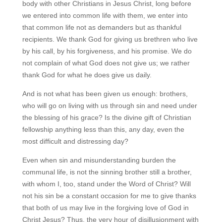
body with other Christians in Jesus Christ, long before
we entered into common life with them, we enter into
that common life not as demanders but as thankful
recipients. We thank God for giving us brethren who live
by his call, by his forgiveness, and his promise. We do
not complain of what God does not give us; we rather
thank God for what he does give us daily.
And is not what has been given us enough: brothers,
who will go on living with us through sin and need under
the blessing of his grace? Is the divine gift of Christian
fellowship anything less than this, any day, even the
most difficult and distressing day?
Even when sin and misunderstanding burden the
communal life, is not the sinning brother still a brother,
with whom I, too, stand under the Word of Christ? Will
not his sin be a constant occasion for me to give thanks
that both of us may live in the forgiving love of God in
Christ Jesus? Thus, the very hour of disillusionment with