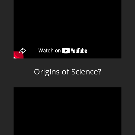
Origins of Science?