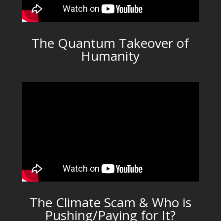
The Quantum Takeover of
Humanity
The Climate Scam & Who is
Pushing/Paying for It?