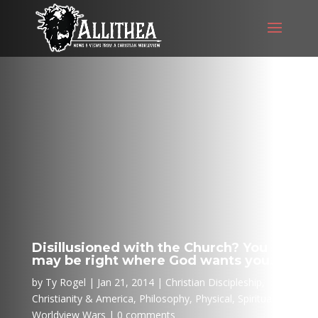
Disillusioned with the Church? You
may be right where God wants you…
by
Ty Rogel
Jan 21, 2014
Christian Discipleship
,
Christianity & America
,
Philosophy
,
Physical
,
Spiritual
,
Worldview Wars
0 comments