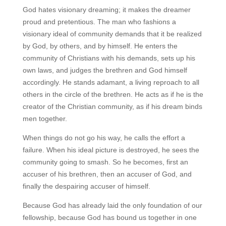
God hates visionary dreaming; it makes the dreamer
proud and pretentious. The man who fashions a
visionary ideal of community demands that it be realized
by God, by others, and by himself. He enters the
community of Christians with his demands, sets up his
own laws, and judges the brethren and God himself
accordingly. He stands adamant, a living reproach to all
others in the circle of the brethren. He acts as if he is the
creator of the Christian community, as if his dream binds
men together.
When things do not go his way, he calls the effort a
failure. When his ideal picture is destroyed, he sees the
community going to smash. So he becomes, first an
accuser of his brethren, then an accuser of God, and
finally the despairing accuser of himself.
Because God has already laid the only foundation of our
fellowship, because God has bound us together in one