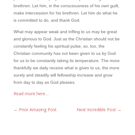
brethren. Let him, in the consciousness of his own guilt,
make intercession for his brethren. Let him do what he
is committed to do, and thank God.
What may appear weak and trifling to us may be great
and glorious to God. Just as the Christian should not be
constantly feeling his spiritual pulse, so, too, the
Christian community has not been given to us by God
for us to be constantly taking its temperature. The more
thankfully we daily receive what is given to us, the more
surely and steadily will fellowship increase and grow
from day to day as God pleases.
Read more here…
←
Prior Amazing Post
Next Incredible Post
→