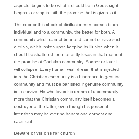
aspects, begins to be what it should be in God’s sight,
begins to grasp in faith the promise that is given to it.
The sooner this shock of disillusionment comes to an
individual and to a community, the better for both. A
community which cannot bear and cannot survive such
a crisis, which insists upon keeping its illusion when it
should be shattered, permanently loses in that moment
the promise of Christian community. Sooner or later it
will collapse. Every human wish dream that is injected
into the Christian community is a hindrance to genuine
community and must be banished if genuine community
is to survive. He who loves his dream of a community
more that the Christian community itself becomes a
destroyer of the latter, even though his personal
intentions may be ever so honest and earnest and
sacrificial.
Beware of visions for church