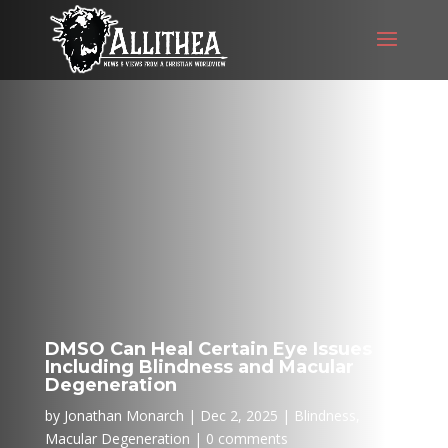
DMSO Can Heal Certain Eye Issues
Including Blindness and Macular
Degeneration
by
Jonathan Monarch
Dec 2, 2025
Blindness
,
Macular Degeneration
0 comments