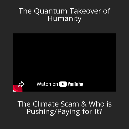
The Quantum Takeover of
Humanity
The Climate Scam & Who is
Pushing/Paying for It?