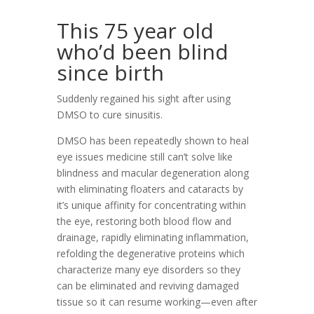
This 75 year old
who’d been blind
since birth
Suddenly regained his sight after using
DMSO to cure sinusitis.
DMSO has been repeatedly shown to heal
eye issues medicine still can’t solve like
blindness and macular degeneration along
with eliminating floaters and cataracts by
it’s unique affinity for concentrating within
the eye, restoring both blood flow and
drainage, rapidly eliminating inflammation,
refolding the degenerative proteins which
characterize many eye disorders so they
can be eliminated and reviving damaged
tissue so it can resume working—even after