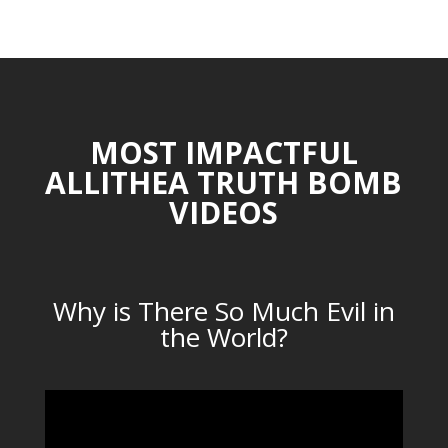
MOST IMPACTFUL
ALLITHEA TRUTH BOMB
VIDEOS
Why is There So Much Evil in
the World?