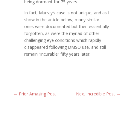
being dormant for 75 years.
In fact, Murray’s case is not unique, and as I
show in the article below, many similar
ones were documented but then essentially
forgotten, as were the myriad of other
challenging eye conditions which rapidly
disappeared following DMSO use, and still
remain “incurable” fifty years later.
←
Prior Amazing Post
Next Incredible Post
→