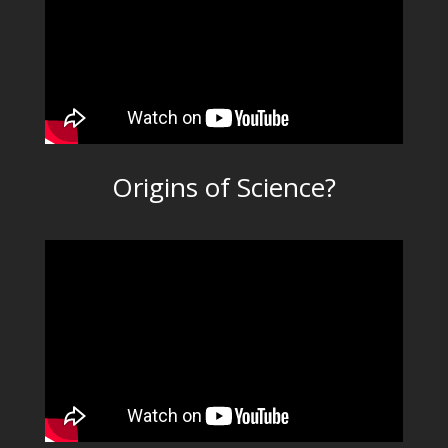
Origins of Science?