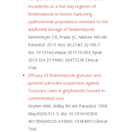
moxidectin or a five-day regimen of
fenbendazole in horses harboring
cyathostomin populations resistant to the
adulticidal dosage of fenbendazole.
Reinemeyer CR, Prado JC, Nielsen MK.
Vet
Parasitol. 2015 Nov 30;214(1-2):100-7.
doi: 10.1016/j.vetpar.2015.10.003. Epub
2015 Oct 21.
PMID:
26477278
Clinical
Trial.
Efficacy of fenbendazole granules and
pyrantel pamoate suspension against
Toxocara canis in greyhounds housed in
contaminated runs.
Dryden MW, Ridley RK.
Vet Parasitol. 1999
May;82(4):311-5. doi: 10.1016/s0304-
4017(99)00025-4.
PMID:
10384907
Clinical
Trial.