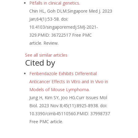
Pitfalls in clinical genetics.
Chin HL, Goh DLM.
Singapore Med J. 2023
Jan;64(1):53-58. doi:
10.4103/singaporemedj.SMJ-2021-
329.
PMID:
36722517
Free PMC
article.
Review.
See all similar articles
Cited by
Fenbendazole Exhibits Differential
Anticancer Effects In Vitro and In Vivo in
Models of Mouse Lymphoma.
Jung H, Kim SY, Joo HG.
Curr Issues Mol
Biol. 2023 Nov 8;45(11):8925-8938. doi:
10.3390/cimb45110560.
PMID:
37998737
Free PMC article.