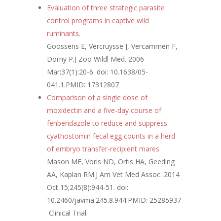
Evaluation of three strategic parasite
control programs in captive wild
ruminants.
Goossens E, Vercruysse J, Vercammen F,
Dorny P.
J Zoo Wildl Med. 2006
Mar;37(1):20-6. doi: 10.1638/05-
041.1.
PMID:
17312807
Comparison of a single dose of
moxidectin and a five-day course of
fenbendazole to reduce and suppress
cyathostomin fecal egg counts in a herd
of embryo transfer-recipient mares.
Mason ME, Voris ND, Ortis HA, Geeding
AA, Kaplan RM.
J Am Vet Med Assoc. 2014
Oct 15;245(8):944-51. doi:
10.2460/javma.245.8.944.
PMID:
25285937
Clinical Trial.