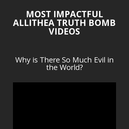
MOST IMPACTFUL
ALLITHEA TRUTH BOMB
VIDEOS
Why is There So Much Evil in
the World?