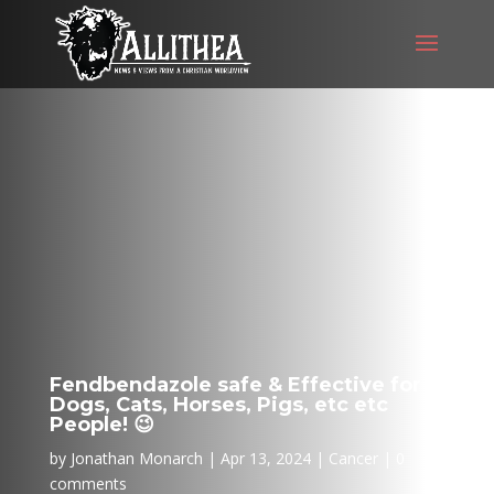
Fendbendazole safe & Effective for
Dogs, Cats, Horses, Pigs, etc etc
People! 😉
by
Jonathan Monarch
Apr 13, 2024
Cancer
0
comments