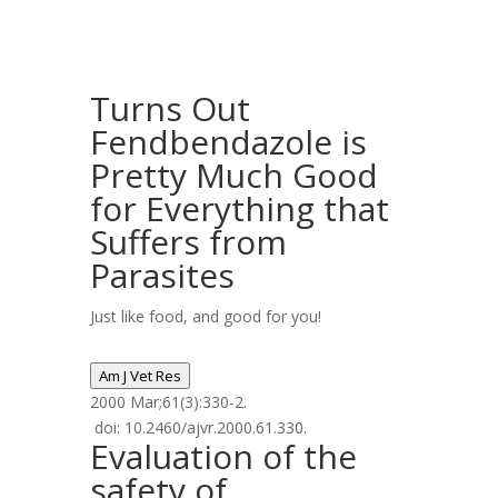
Turns Out
Fendbendazole is
Pretty Much Good
for Everything that
Suffers from
Parasites
Just like food, and good for you!
Am J Vet Res
2000 Mar;61(3):330-2.
doi: 10.2460/ajvr.2000.61.330.
Evaluation of the
safety of