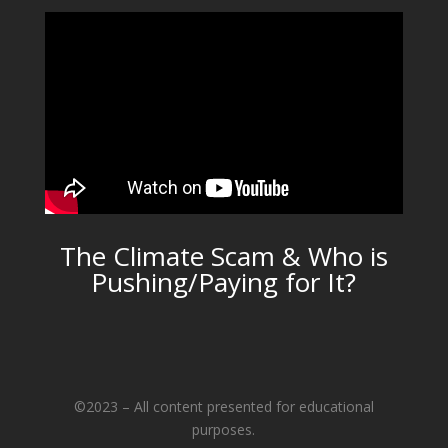
The Climate Scam & Who is
Pushing/Paying for It?
©2023 – All content presented for educational
purposes.