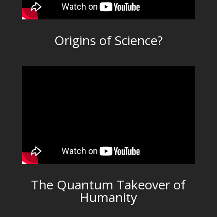
Origins of Science?
The Quantum Takeover of
Humanity