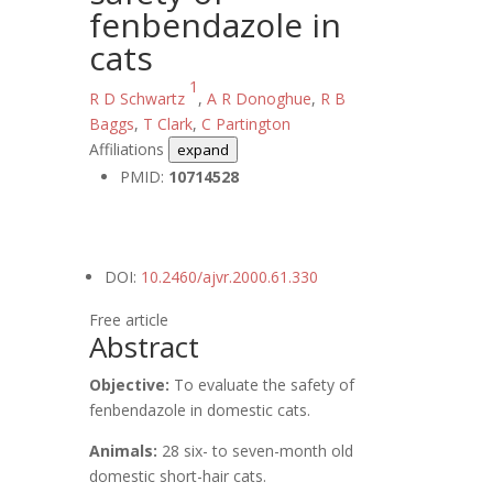
fenbendazole in
cats
1
R D Schwartz
,
A R Donoghue
,
R B
Baggs
,
T Clark
,
C Partington
Affiliations
expand
PMID:
10714528
DOI:
10.2460/ajvr.2000.61.330
Free article
Abstract
Objective:
To evaluate the safety of
fenbendazole in domestic cats.
Animals:
28 six- to seven-month old
domestic short-hair cats.