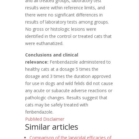
and all treated groups, laboratory test
results were within reference limits, and
there were no significant differences in
results of laboratory tests among groups.
No gross or histologic lesions were
identified in the control or treated cats that
were euthanatized.
Conclusions and clinical
relevance:
Fenbendazole administered to
healthy cats at a dosage 5 times the
dosage and 3 times the duration approved
for use in dogs and wild felids did not cause
any acute or subacute adverse reactions or
pathologic changes. Results suggest that
cats may be safely treated with
fenbendazole.
PubMed Disclaimer
Similar articles
Comparison of the larvicidal efficacies of