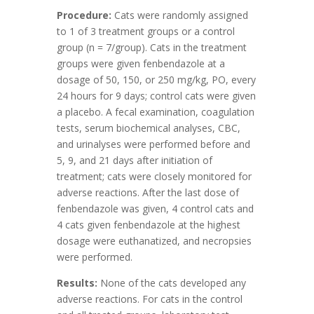
Procedure:
Cats were randomly assigned
to 1 of 3 treatment groups or a control
group (n = 7/group). Cats in the treatment
groups were given fenbendazole at a
dosage of 50, 150, or 250 mg/kg, PO, every
24 hours for 9 days; control cats were given
a placebo. A fecal examination, coagulation
tests, serum biochemical analyses, CBC,
and urinalyses were performed before and
5, 9, and 21 days after initiation of
treatment; cats were closely monitored for
adverse reactions. After the last dose of
fenbendazole was given, 4 control cats and
4 cats given fenbendazole at the highest
dosage were euthanatized, and necropsies
were performed.
Results:
None of the cats developed any
adverse reactions. For cats in the control