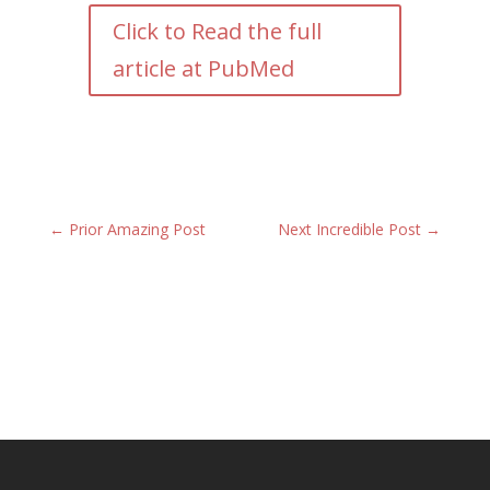
Click to Read the full
article at PubMed
←
Prior Amazing Post
Next Incredible Post
→