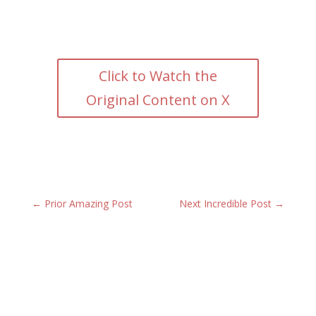
Click to Watch the
Original Content on X
←
Prior Amazing Post
Next Incredible Post
→