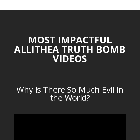
MOST IMPACTFUL
ALLITHEA TRUTH BOMB
VIDEOS
Why is There So Much Evil in
the World?