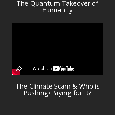
The Quantum Takeover of
Humanity
The Climate Scam & Who is
Pushing/Paying for It?