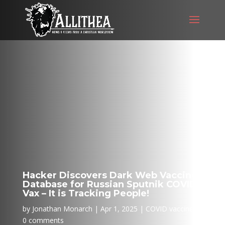
Hacker Discovers Dark Web Vaccine
Database for Russian Sputnik COVID
Vax – It is Tracking People!
by
Jonathan Monarch
Apr 1, 2025
COVID vaccine
0 comments