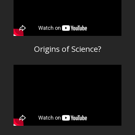
Origins of Science?