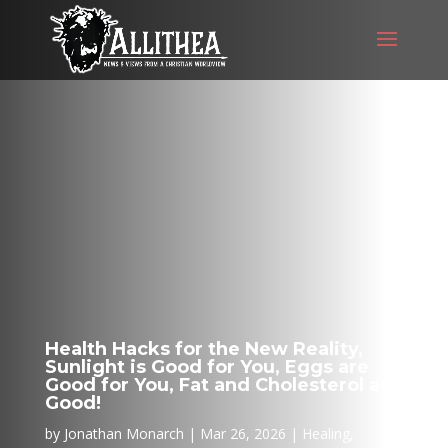
Health Hacks for the New Reality,
Sunlight is Good for You, Eggs are
Good for You, Fat and Cholesterol are
Good!
by
Jonathan Monarch
Mar 26, 2026
Healing
,