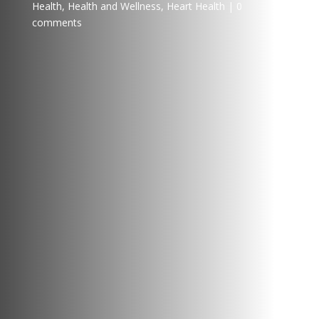
Health
,
Health and Wellness
,
Heart Health
0
comments