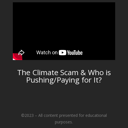
The Climate Scam & Who is
Pushing/Paying for It?
©2023 – All content presented for educational
purposes.