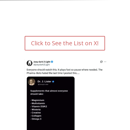
Click to See the List on X!