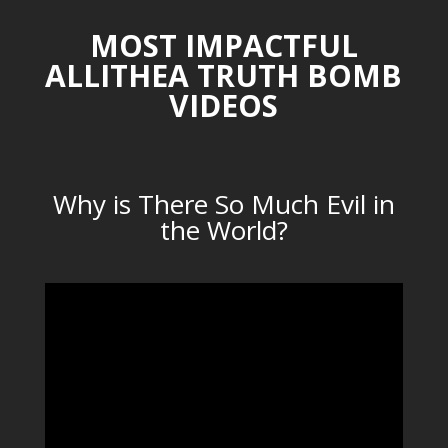
MOST IMPACTFUL
ALLITHEA TRUTH BOMB
VIDEOS
Why is There So Much Evil in
the World?