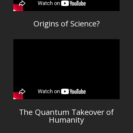
Origins of Science?
The Quantum Takeover of
Humanity