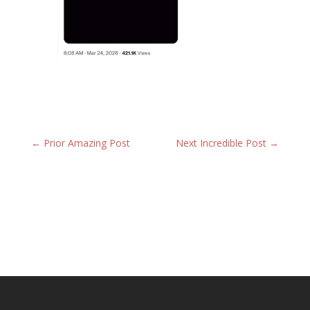
←
Prior Amazing Post
Next Incredible Post
→