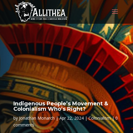
Indigenous People’s Movement &
Colonialism Who’s Right?
by
Jonathan Monarch
Apr 22, 2024
Colonialism
0
comments