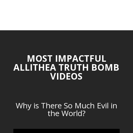
MOST IMPACTFUL
ALLITHEA TRUTH BOMB
VIDEOS
Why is There So Much Evil in
the World?