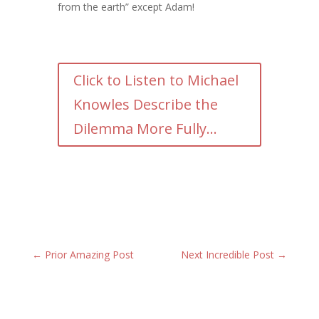
from the earth” except Adam!
Click to Listen to Michael
Knowles Describe the
Dilemma More Fully...
←
Prior Amazing Post
Next Incredible Post
→