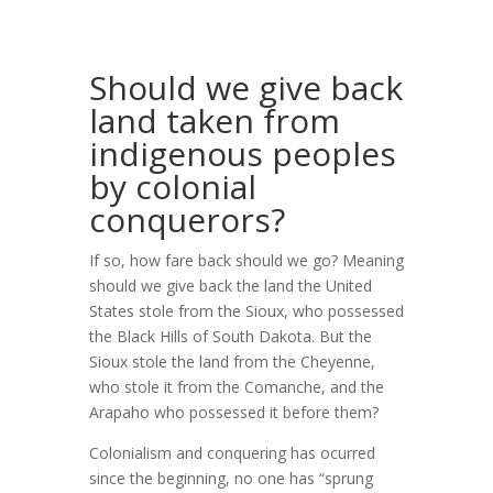
Should we give back
land taken from
indigenous peoples
by colonial
conquerors?
If so, how fare back should we go? Meaning
should we give back the land the United
States stole from the Sioux, who possessed
the Black Hills of South Dakota. But the
Sioux stole the land from the Cheyenne,
who stole it from the Comanche, and the
Arapaho who possessed it before them?
Colonialism and conquering has ocurred
since the beginning, no one has “sprung