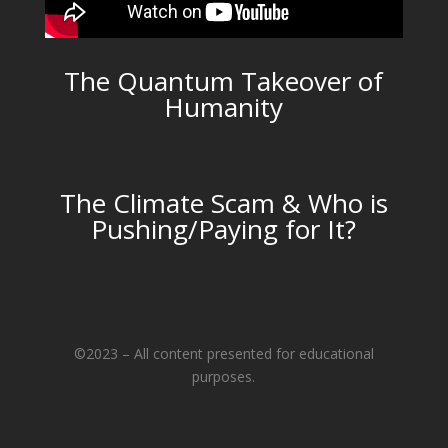
The Quantum Takeover of
Humanity
The Climate Scam & Who is
Pushing/Paying for It?
©2023 – All content presented for educational
purposes.