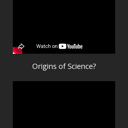
Origins of Science?