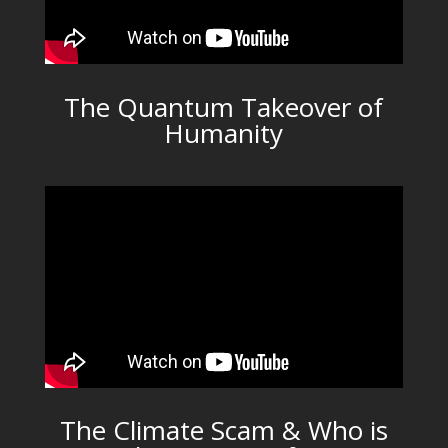
The Quantum Takeover of
Humanity
The Climate Scam & Who is