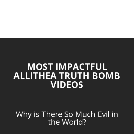
MOST IMPACTFUL
ALLITHEA TRUTH BOMB
VIDEOS
Why is There So Much Evil in
the World?