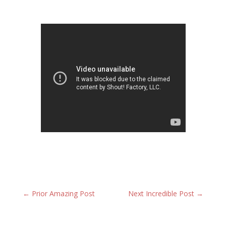
←
Prior Amazing Post
Next Incredible Post
→