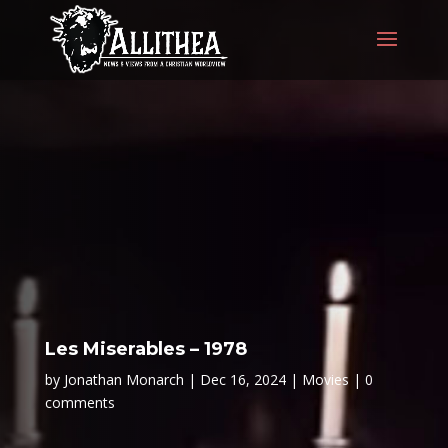
Les Miserables – 1978
by
Jonathan Monarch
Dec 16, 2024
Movies
0
comments