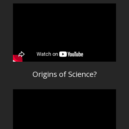
Origins of Science?