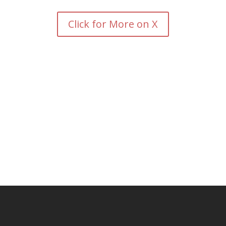
Click for More on X