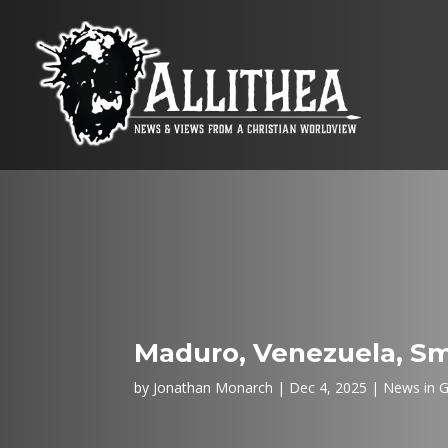
Maduro, Venezuela, Sm
by
Jonathan Monarch
Dec 4, 2025
News in G