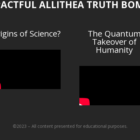
ACTFUL ALLITHEA TRUTH BO
igins of Science?
The Quantu
Takeover of
Humanity
©2023 – All content presented for educational purposes.