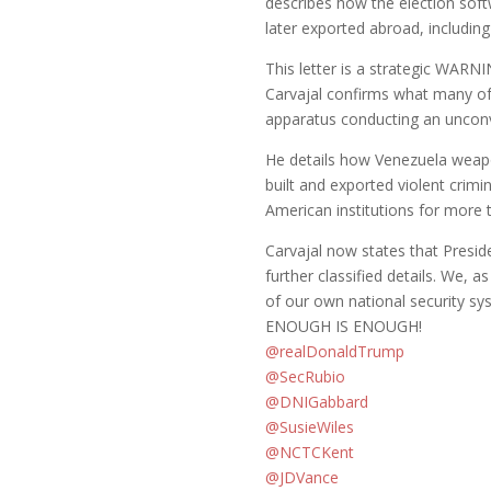
describes how the election sof
later exported abroad, including
This letter is a strategic WAR
Carvajal confirms what many of 
apparatus conducting an unconv
He details how Venezuela weapo
built and exported violent crimin
American institutions for more
Carvajal now states that Presid
further classified details. We,
of our own national security s
ENOUGH IS ENOUGH!
@realDonaldTrump
@SecRubio
@DNIGabbard
@SusieWiles
@NCTCKent
@JDVance