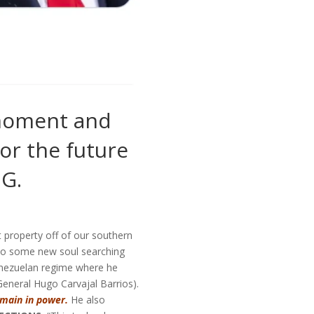
 moment and
or the future
NG.
 property off of our southern
o some new soul searching
enezuelan regime where he
General Hugo Carvajal Barrios).
emain in power.
He also