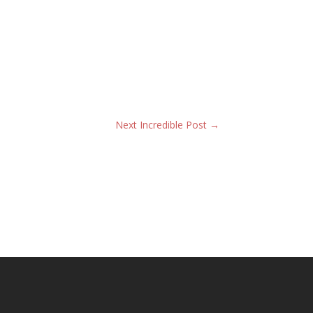
Next Incredible Post
→