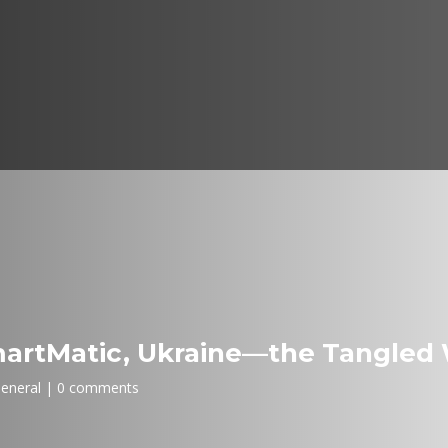
artMatic, Ukraine—the Tangled 
eneral
0 comments