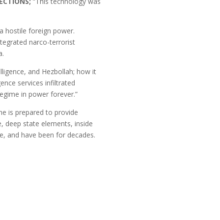
LECTIONS;
“This technology was
 hostile foreign power.
tegrated narco-terrorist
a.
ligence, and Hezbollah; how it
ence services infiltrated
egime in power forever.”
he is prepared to provide
, deep state elements, inside
me, and have been for decades.