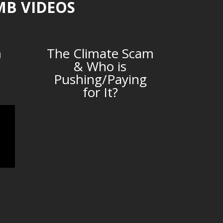
MB VIDEOS
m
The Climate Scam
& Who is
Pushing/Paying
for It?