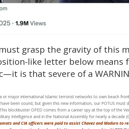
 must grasp the gravity of this
sition-like letter below means f
c—it is that severe of a WARNI
 or major international Islamic terrorist networks to own beach front
e have been sound, but given this new information, our POTUS
must d
This blockbuster OPED comes from a career spy at the top of the V
litary Intelligence and in the National Assembly for nearly a decade (
plomats and CIA officers were paid to assist Chavez and Maduro to r