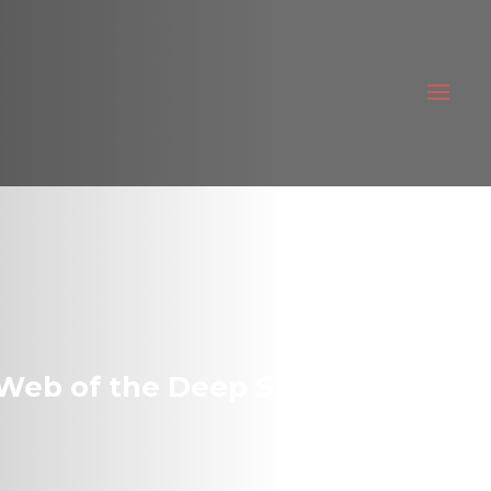
Web of the Deep State