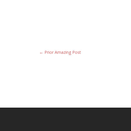
←
Prior Amazing Post