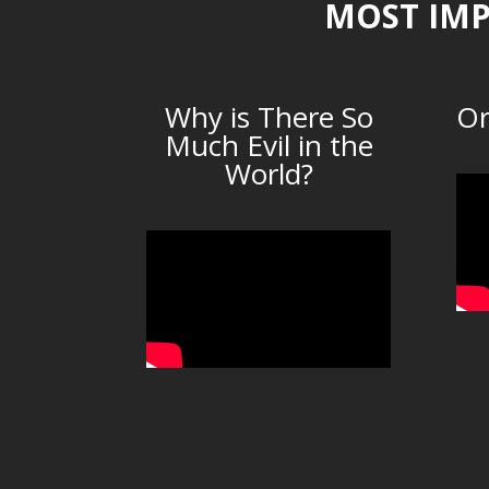
MOST IMP
Why is There So
Or
Much Evil in the
World?