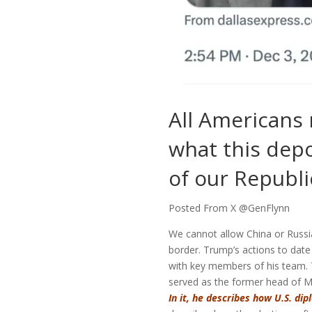
All Americans
what this depo
of our Republi
Posted From X @GenFlynn
We cannot allow China or Russia
border. Trump’s actions to dat
with key members of his team. 
served as the former head of Mi
In it, he describes how U.S. di