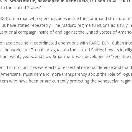
tware
Smartmatic, developed in Venezuela, is used to ALTER E
 to the United States.”
NING from a man who spent decades inside the command structure of a
us have stated repeatedly. The Maduro regime functions as a fully in
entional campaign inside of and against the United States of Americ
nized cocaine in coordinated operations with FARC, ELN, Cuban intel
al networks like Tren de Aragua into the United States; how its intellig
 than twenty years; and how Smartmatic was developed to “keep the r
ent Trump’s policies were acts of essential national defense and that 
 as Americans, must demand more transparency about the role of rogue
ystem who have been or are currently protecting the Venezuelan regi