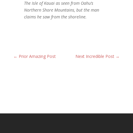
The Isle of Kauai as seen from Oahu’s
Northern Shore Mountains, but the man
claims he saw from the shoreline.
←
Prior Amazing Post
Next Incredible Post
→