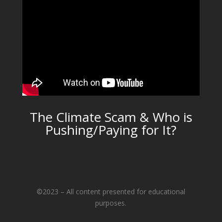
The Climate Scam & Who is
Pushing/Paying for It?
©2023 – All content presented for educational
purposes.