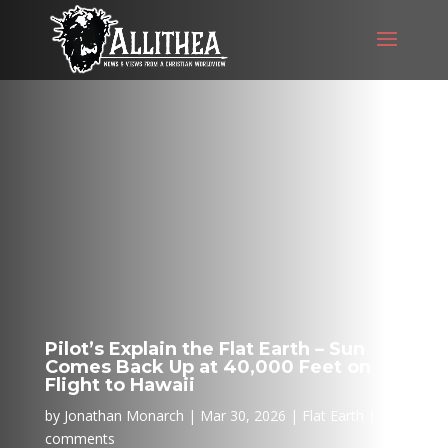
Pilot’s Explain the Flat Earth – Sun
Comes Back Up at 40,000 Feet on
Flight to Hawaii
by
Jonathan Monarch
Mar 30, 2026
Flat Earth
0
comments