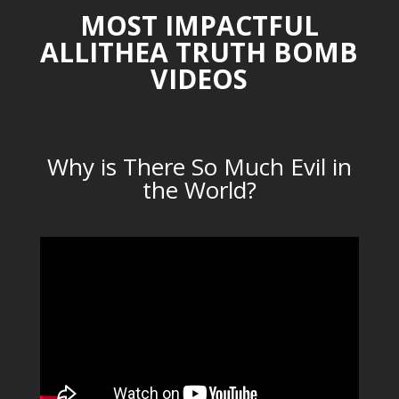
MOST IMPACTFUL
ALLITHEA TRUTH BOMB
VIDEOS
Why is There So Much Evil in
the World?