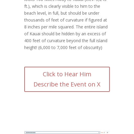
ft.), which is clearly visible to him to the
beach level, in full, but should be under
thousands of feet of curvature if figured at
8 inches per mile squared. The entire island
of Kauai should be hidden by an excess of
400 feet of curvature beyond the full island
height! (6,000 to 7,000 feet of obscurity)
Click to Hear Him
Describe the Event on X