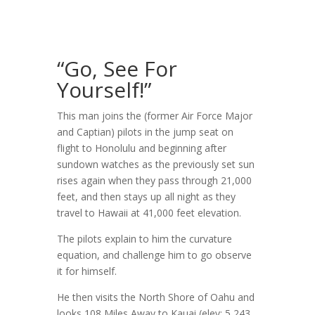
“Go, See For
Yourself!”
This man joins the (former Air Force Major
and Captian) pilots in the jump seat on
flight to Honolulu and beginning after
sundown watches as the previously set sun
rises again when they pass through 21,000
feet, and then stays up all night as they
travel to Hawaii at 41,000 feet elevation.
The pilots explain to him the curvature
equation, and challenge him to go observe
it for himself.
He then visits the North Shore of Oahu and
looks 108 Miles Away to Kauai (elev: 5,243