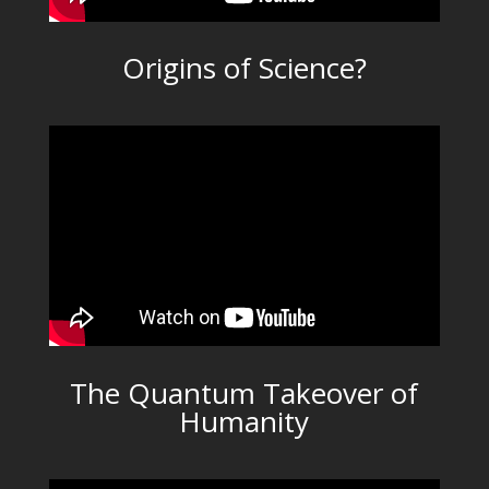
Origins of Science?
The Quantum Takeover of
Humanity