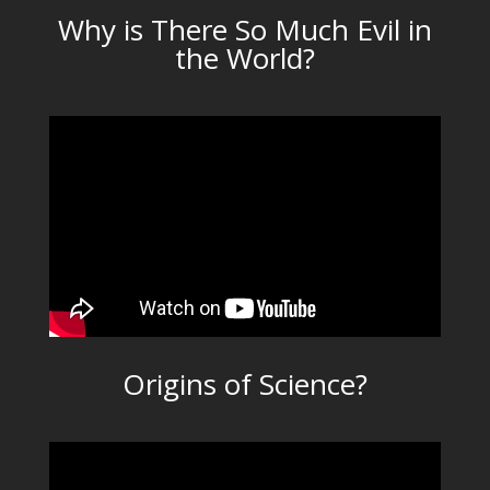
Why is There So Much Evil in
the World?
Origins of Science?