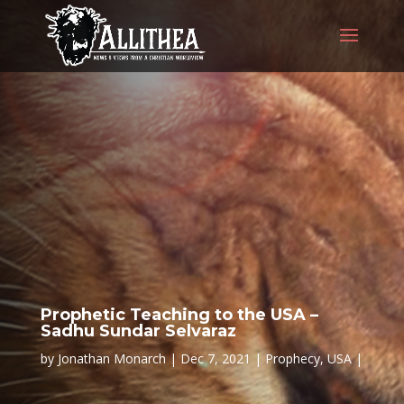
Prophetic Teaching to the USA –
Sadhu Sundar Selvaraz
by
Jonathan Monarch
Dec 7, 2021
Prophecy
,
USA