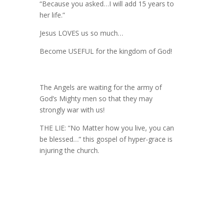
“Because you asked…I will add 15 years to
her life.”
Jesus LOVES us so much…
Become USEFUL for the kingdom of God!
The Angels are waiting for the army of
God’s Mighty men so that they may
strongly war with us!
THE LIE: “No Matter how you live, you can
be blessed…” this gospel of hyper-grace is
injuring the church.