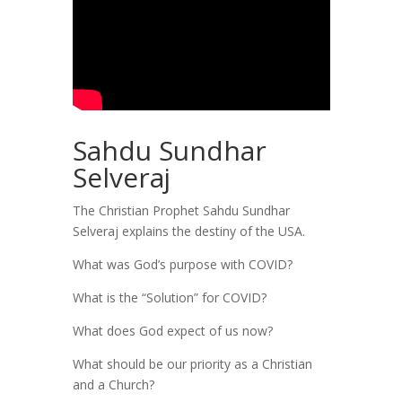
Sahdu Sundhar
Selveraj
The Christian Prophet Sahdu Sundhar
Selveraj explains the destiny of the USA.
What was God’s purpose with COVID?
What is the “Solution” for COVID?
What does God expect of us now?
What should be our priority as a Christian
and a Church?