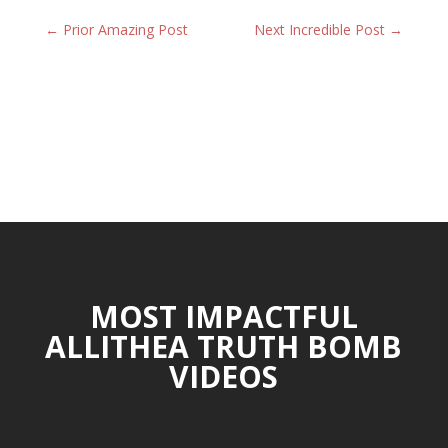
←
Prior Amazing Post
Next Incredible Post
→
MOST IMPACTFUL
ALLITHEA TRUTH BOMB
VIDEOS