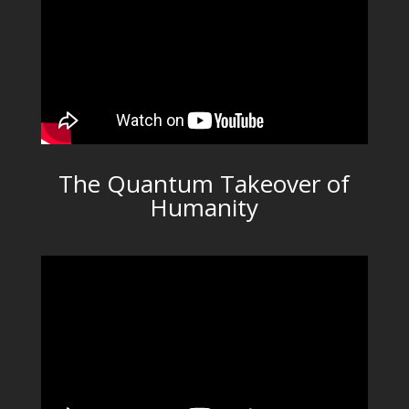
The Quantum Takeover of
Humanity