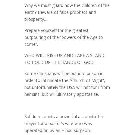
Why we must guard now the children of the
earth? Beware of false prophets and
prosperity…
Prepare yourself for the greatest
outpouring of the “powers of the Age to
come”.
WHO WILL RISE UP AND TAKE A STAND
TO HOLD UP THE HANDS OF GOD!!!
Some Christians will be put into prison in
order to intimidate the “Church of Might”,
but unfortunately the USA will not turn from
her sins, but will ultimately apostasize.
Sahdu recounts a powerful account of a
prayer for a pastor’s wife who was
operated on by an Hindu surgeon.