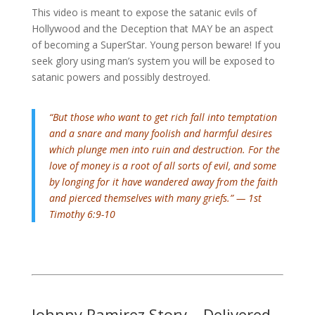
This video is meant to expose the satanic evils of
Hollywood and the Deception that MAY be an aspect
of becoming a SuperStar. Young person beware! If you
seek glory using man’s system you will be exposed to
satanic powers and possibly destroyed.
“But those who want to get rich fall into temptation
and a snare and many foolish and harmful desires
which plunge men into ruin and destruction.
For the
love of money is a root of all sorts of evil, and some
by longing for it have wandered away from the faith
and pierced themselves with many griefs.” — 1st
Timothy 6:9-10
Johnny Ramirez Story – Delivered