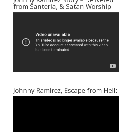
from Santeria, & Satan Worship
Johnny Ramirez, Escape from Hell: