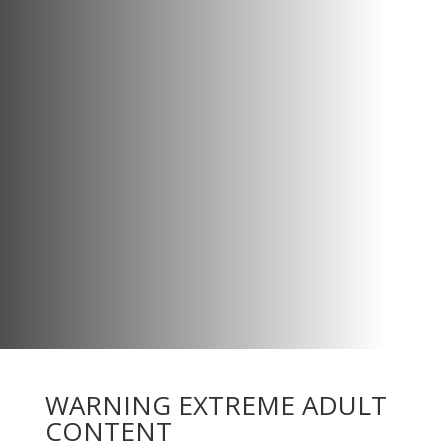
WARNING EXTREME ADULT
CONTENT