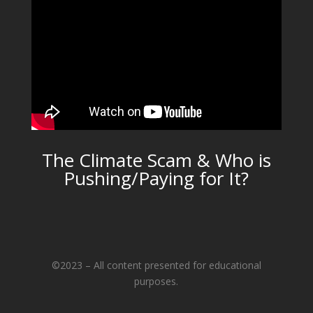
The Climate Scam & Who is
Pushing/Paying for It?
©2023 – All content presented for educational
purposes.