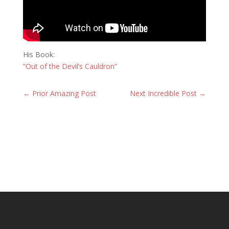
His Book:
“Out of the Devil’s Cauldron”
←
Prior Amazing Post
Next Incredible Post
→