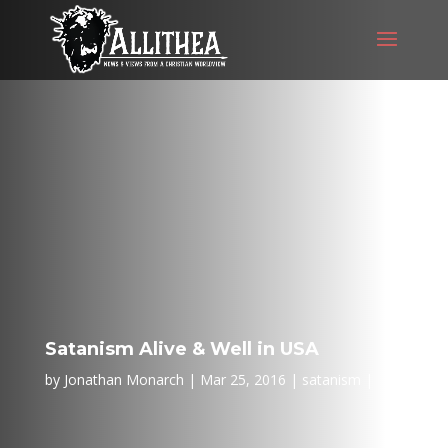
Satanism Alive & Well in USA
by
Jonathan Monarch
Mar 25, 2016
satanism