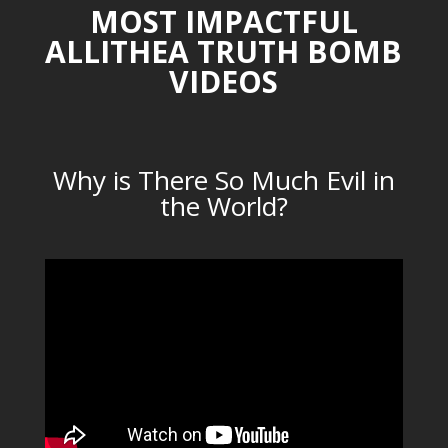
MOST IMPACTFUL
ALLITHEA TRUTH BOMB
VIDEOS
Why is There So Much Evil in
the World?