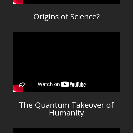
Origins of Science?
The Quantum Takeover of
Humanity