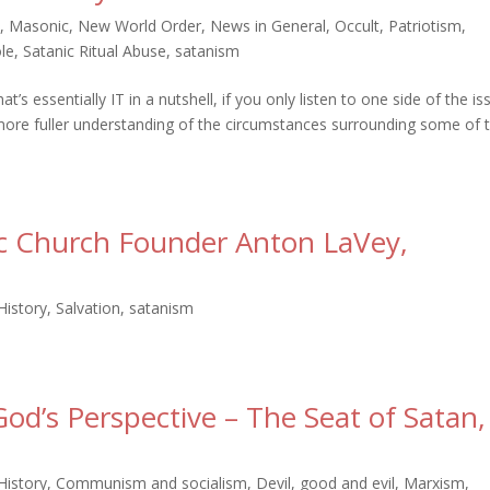
i
,
Masonic
,
New World Order
,
News in General
,
Occult
,
Patriotism
,
le
,
Satanic Ritual Abuse
,
satanism
 essentially IT in a nutshell, if you only listen to one side of the is
ore fuller understanding of the circumstances surrounding some of 
ic Church Founder Anton LaVey,
History
,
Salvation
,
satanism
od’s Perspective – The Seat of Satan,
History
,
Communism and socialism
,
Devil
,
good and evil
,
Marxism
,