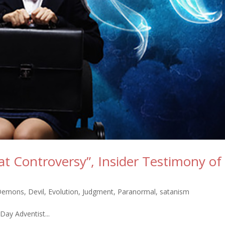
at Controversy”, Insider Testimony of
Demons
,
Devil
,
Evolution
,
Judgment
,
Paranormal
,
satanism
Day Adventist...