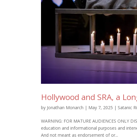
Hollywood and SRA, a Long
by
Jonathan Monarch
|
May 7, 2025
|
Satanic R
WARNING: FOR MATURE AUDIENCES ONLY DISCLAIME
education and informational purposes and intene
And not meant as endorsement of or...