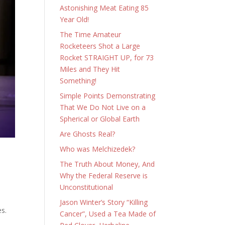
Astonishing Meat Eating 85
Year Old!
The Time Amateur
Rocketeers Shot a Large
Rocket STRAIGHT UP, for 73
Miles and They Hit
Something!
Simple Points Demonstrating
That We Do Not Live on a
Spherical or Global Earth
Are Ghosts Real?
Who was Melchizedek?
The Truth About Money, And
Why the Federal Reserve is
Unconstitutional
Jason Winter’s Story “Killing
es.
Cancer”, Used a Tea Made of