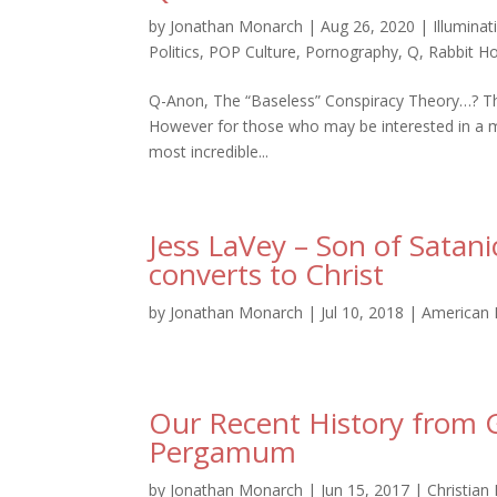
by
Jonathan Monarch
|
Aug 26, 2020
|
Illuminat
Politics
,
POP Culture
,
Pornography
,
Q
,
Rabbit Ho
Q-Anon, The “Baseless” Conspiracy Theory…? That’s
However for those who may be interested in a m
most incredible...
Jess LaVey – Son of Satan
converts to Christ
by
Jonathan Monarch
|
Jul 10, 2018
|
American 
Our Recent History from G
Pergamum
by
Jonathan Monarch
|
Jun 15, 2017
|
Christian 