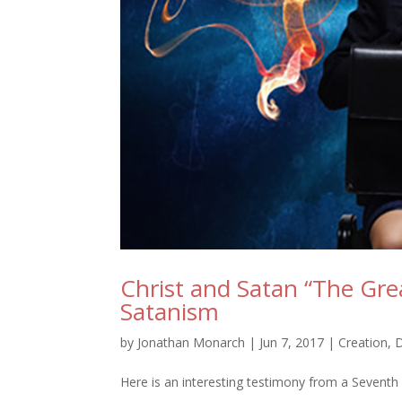
Christ and Satan “The Gre
Satanism
by
Jonathan Monarch
|
Jun 7, 2017
|
Creation
,
Here is an interesting testimony from a Seventh 