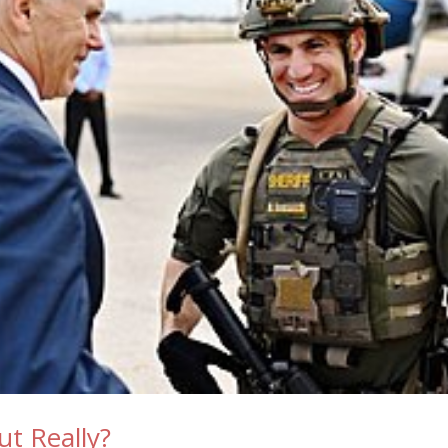
ut Really?