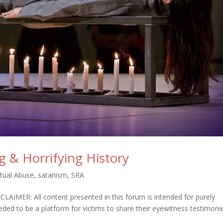
 & Horrifying History
itual Abuse
,
satanism
,
SRA
R: All content presented in this forum is intended for purely
ded to be a platform for victims to share their eyewitness testimoni