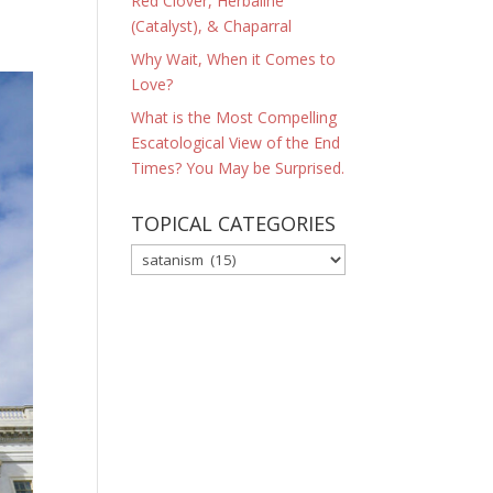
Red Clover, Herbaline
(Catalyst), & Chaparral
Why Wait, When it Comes to
Love?
What is the Most Compelling
Escatological View of the End
Times? You May be Surprised.
TOPICAL CATEGORIES
TOPICAL
CATEGORIES