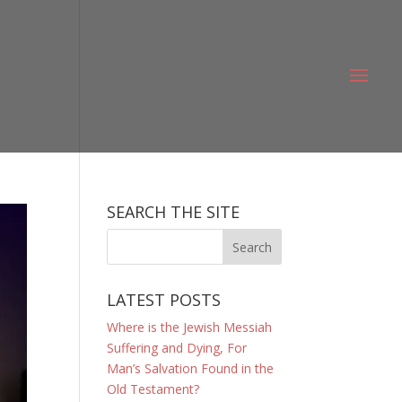
SEARCH THE SITE
LATEST POSTS
Where is the Jewish Messiah
Suffering and Dying, For
Man’s Salvation Found in the
Old Testament?