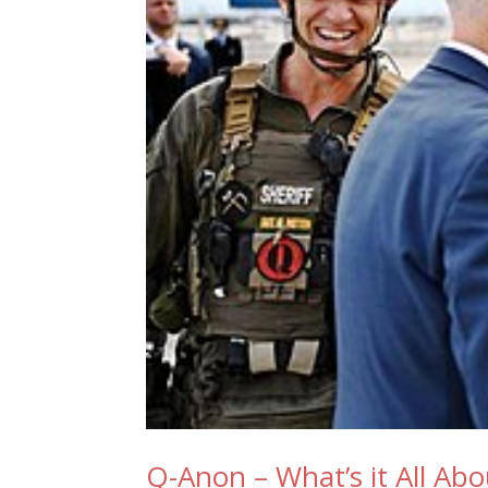
Q-Anon – What’s it All Abo