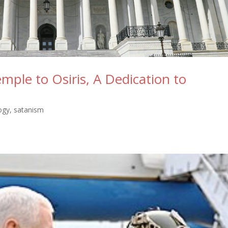
mple to Osiris, A Dedication to
ogy
,
satanism