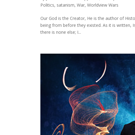
Politics
,
satanism
,
War
,
Worldview Wars
Our God is the Creator, He is the author of Histo
being from before they existed. As it is written
there is none else; I...