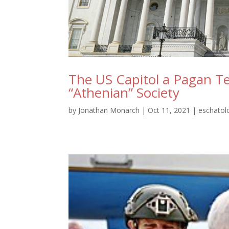
The US Capitol a Pagan Te
“Athenian” Society
by
Jonathan Monarch
|
Oct 11, 2021
|
eschatol