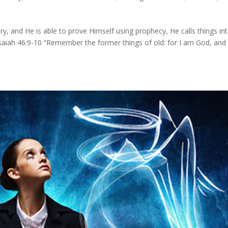
ry, and He is able to prove Himself using prophecy, He calls things in
, Isaiah 46:9-10 “Remember the former things of old: for I am God, and