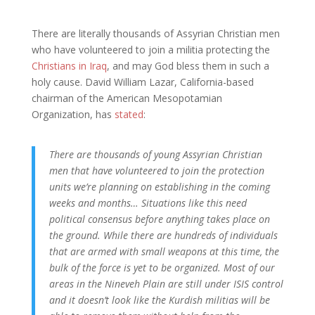
There are literally thousands of Assyrian Christian men
who have volunteered to join a militia protecting the
Christians in Iraq
, and may God bless them in such a
holy cause. David William Lazar, California-based
chairman of the American Mesopotamian
Organization, has
stated
:
There are thousands of young Assyrian Christian
men that have volunteered to join the protection
units we’re planning on establishing in the coming
weeks and months… Situations like this need
political consensus before anything takes place on
the ground. While there are hundreds of individuals
that are armed with small weapons at this time, the
bulk of the force is yet to be organized. Most of our
areas in the Nineveh Plain are still under ISIS control
and it doesn’t look like the Kurdish militias will be