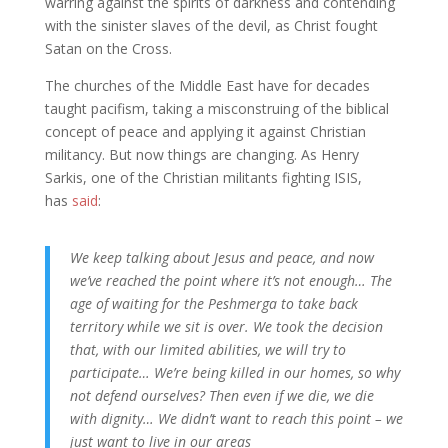
warring against the spirits of darkness and contending
with the sinister slaves of the devil, as Christ fought
Satan on the Cross.
The churches of the Middle East have for decades
taught pacifism, taking a misconstruing of the biblical
concept of peace and applying it against Christian
militancy. But now things are changing. As Henry
Sarkis, one of the Christian militants fighting ISIS,
has
said
:
We keep talking about Jesus and peace, and now
we’ve reached the point where it’s not enough… The
age of waiting for the Peshmerga to take back
territory while we sit is over. We took the decision
that, with our limited abilities, we will try to
participate… We’re being killed in our homes, so why
not defend ourselves? Then even if we die, we die
with dignity… We didn’t want to reach this point – we
just want to live in our areas