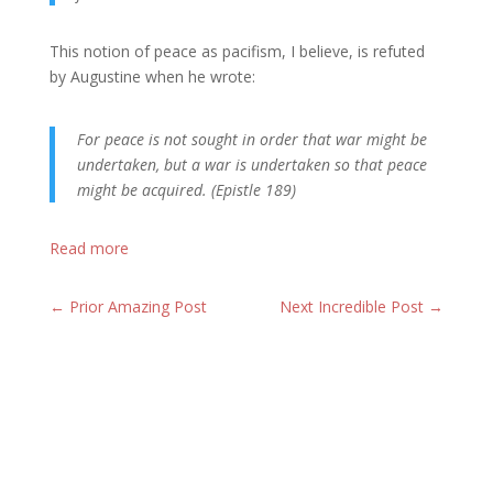
This notion of peace as pacifism, I believe, is refuted
by Augustine when he wrote:
For peace is not sought in order that war might be
undertaken, but a war is undertaken so that peace
might be acquired. (Epistle 189)
Read more
←
Prior Amazing Post
Next Incredible Post
→