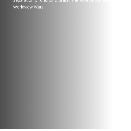
Separation of Church & State
,
The Role of the State
,
Worldview Wars