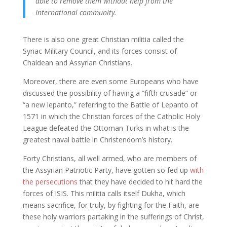
able to remove them without help from the
International community.
There is also one great Christian militia called the
Syriac Military Council, and its forces consist of
Chaldean and Assyrian Christians.
Moreover, there are even some Europeans who have
discussed the possibility of having a “fifth crusade” or
“a new lepanto,” referring to the Battle of Lepanto of
1571 in which the Christian forces of the Catholic Holy
League defeated the Ottoman Turks in what is the
greatest naval battle in Christendom’s history.
Forty Christians, all well armed, who are members of
the Assyrian Patriotic Party, have gotten so fed up
with
the persecutions
that they have decided to hit hard the
forces of ISIS. This militia calls itself Dukha, which
means sacrifice, for truly, by fighting for the Faith, are
these holy warriors partaking in the sufferings of Christ,