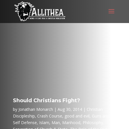
Should Christians Fight?
by
Jonathan Monarch
Aug 30, 2014
Christian
Discipleship
,
Crash Course
,
good and evil
,
Guns and
Self Defense
,
Islam
,
Man
,
Manhood
,
Philosophy
,