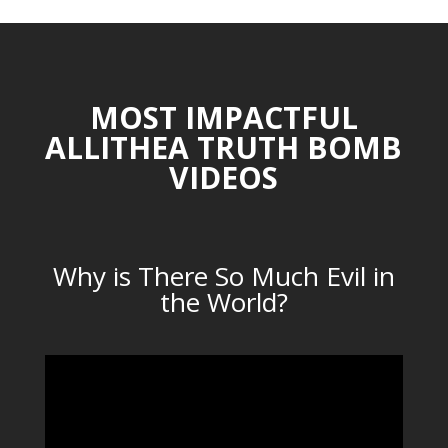
MOST IMPACTFUL
ALLITHEA TRUTH BOMB
VIDEOS
Why is There So Much Evil in
the World?