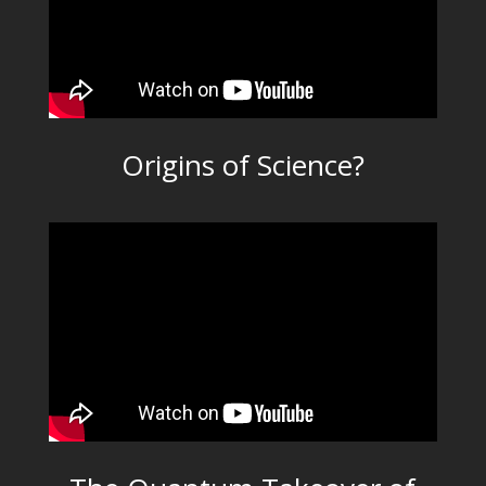
Origins of Science?