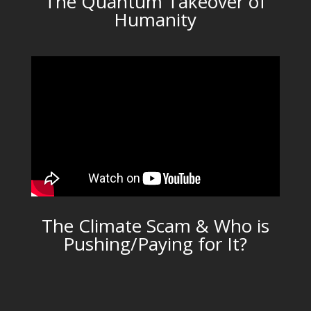
The Quantum Takeover of
Humanity
The Climate Scam & Who is
Pushing/Paying for It?