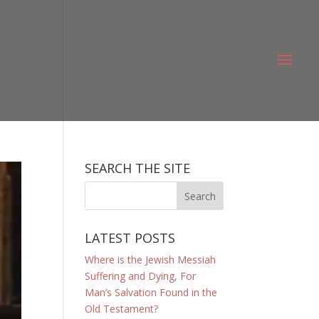
SEARCH THE SITE
LATEST POSTS
Where is the Jewish Messiah
Suffering and Dying, For
Man’s Salvation Found in the
Old Testament?