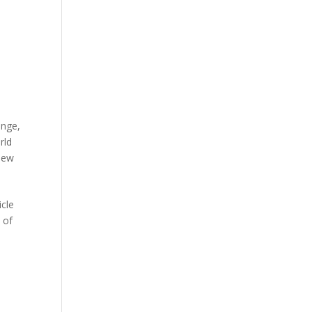
ange
,
rld
iew
cle
 of