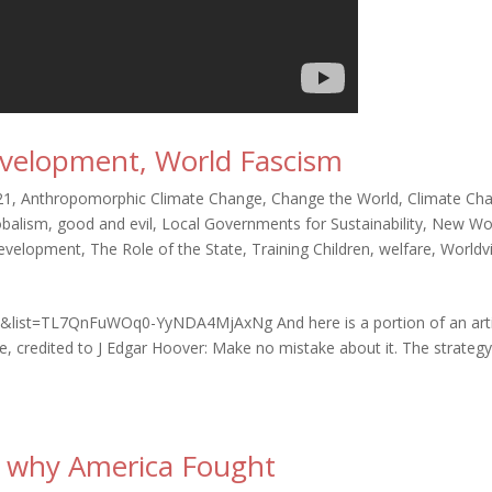
velopment, World Fascism
21
,
Anthropomorphic Climate Change
,
Change the World
,
Climate Ch
obalism
,
good and evil
,
Local Governments for Sustainability
,
New Wo
Development
,
The Role of the State
,
Training Children
,
welfare
,
Worldv
&list=TL7QnFuWOq0-YyNDA4MjAxNg And here is a portion of an arti
ne, credited to J Edgar Hoover: Make no mistake about it. The strategy
, why America Fought