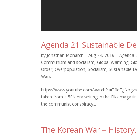
Agenda 21 Sustainable De
by
Jonathan Monarch
|
Aug 24, 2016
|
Agenda 
Communism and socialism
,
Global Warming
,
Gl
Order
,
Overpopulation
,
Socialism
,
Sustainable 
Wars
https://www.youtube.com/watch?v=T0dEgf-ogks
taken from a 50’s era writing in the Elks magazi
the communist conspiracy...
The Korean War – History