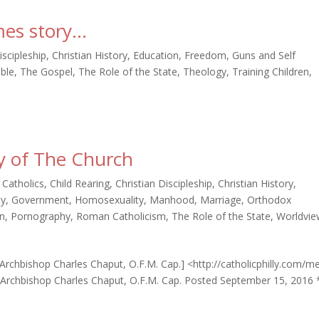
mes story…
iscipleship
,
Christian History
,
Education
,
Freedom
,
Guns and Self
ible
,
The Gospel
,
The Role of the State
,
Theology
,
Training Children
,
ty of The Church
,
Catholics
,
Child Rearing
,
Christian Discipleship
,
Christian History
,
ty
,
Government
,
Homosexuality
,
Manhood
,
Marriage
,
Orthodox
n
,
Pornography
,
Roman Catholicism
,
The Role of the State
,
Worldvie
: Archbishop Charles Chaput, O.F.M. Cap.] <http://catholicphilly.com/m
> Archbishop Charles Chaput, O.F.M. Cap. Posted September 15, 2016