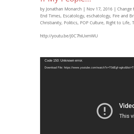
by
Jonathan Monarch
|
Nov 17, 2016
|
Change 
End Times
,
Escatology
,
eschatology
,
Fire and B
Christianity
,
Politics
,
POP Culture
,
Right to Life
,
http://youtu.be/J0C7hiUxmWU
Video
Code 150: Unknown error.
Player
Download File: https://www.youtube.com/watch?v=T0dEgf-ogks&li