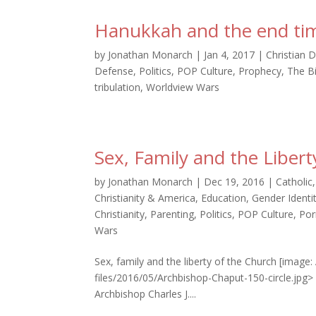
Hanukkah and the end ti
by
Jonathan Monarch
|
Jan 4, 2017
|
Christian D
Defense
,
Politics
,
POP Culture
,
Prophecy
,
The B
tribulation
,
Worldview Wars
Sex, Family and the Liber
by
Jonathan Monarch
|
Dec 19, 2016
|
Catholic
Christianity & America
,
Education
,
Gender Identi
Christianity
,
Parenting
,
Politics
,
POP Culture
,
Por
Wars
Sex, family and the liberty of the Church [image
files/2016/05/Archbishop-Chaput-150-circle.jpg
Archbishop Charles J....