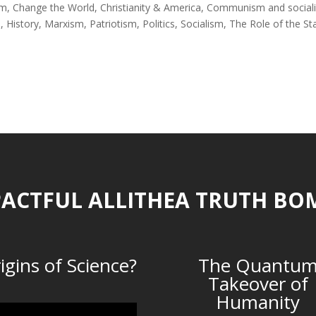
sm
,
Change the World
,
Christianity & America
,
Communism and social
s
,
History
,
Marxism
,
Patriotism
,
Politics
,
Socialism
,
The Role of the St
ACTFUL ALLITHEA TRUTH BO
igins of Science?
The Quantu
Takeover of
Humanity