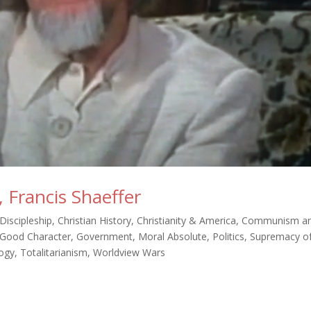
 Francis Shaeffer
 Discipleship
,
Christian History
,
Christianity & America
,
Communism a
Good Character
,
Government
,
Moral Absolute
,
Politics
,
Supremacy o
ogy
,
Totalitarianism
,
Worldview Wars