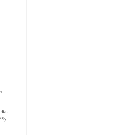
w
edia-
 *By