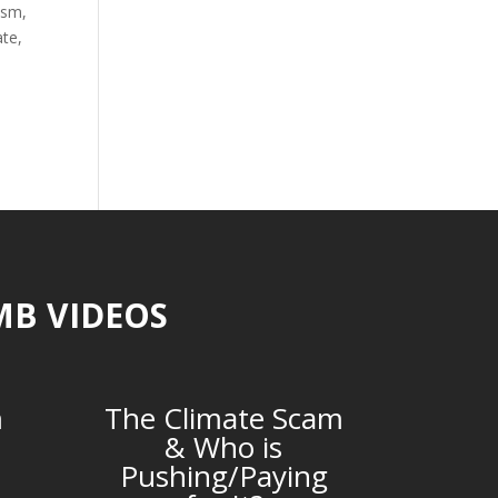
ism
,
ate
,
MB VIDEOS
m
The Climate Scam
& Who is
Pushing/Paying