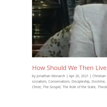
How Should We Then Live,
by
Jonathan Monarch
|
Apr 20, 2021
|
Christian
socialism
,
Conservatism
,
Discipleship
,
Doctrine
,
Christ
,
The Gospel
,
The Role of the State
,
Theol