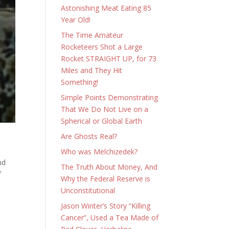
Astonishing Meat Eating 85
Year Old!
The Time Amateur
Rocketeers Shot a Large
Rocket STRAIGHT UP, for 73
Miles and They Hit
Something!
Simple Points Demonstrating
That We Do Not Live on a
Spherical or Global Earth
Are Ghosts Real?
Who was Melchizedek?
nd
The Truth About Money, And
f
Why the Federal Reserve is
Unconstitutional
Jason Winter’s Story “Killing
Cancer”, Used a Tea Made of