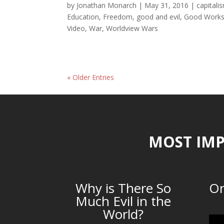
by
Jonathan Monarch
|
May 31, 2016
|
capitali
Education
,
Freedom
,
good and evil
,
Good Work
Video
,
War
,
Worldview Wars
« Older Entries
MOST IMP
Why is There So
Or
Much Evil in the
World?