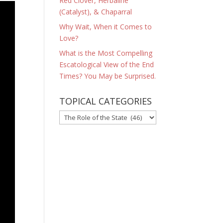
Red Clover, Herbaline
(Catalyst), & Chaparral
Why Wait, When it Comes to
Love?
What is the Most Compelling
Escatological View of the End
Times? You May be Surprised.
TOPICAL CATEGORIES
TOPICAL
CATEGORIES