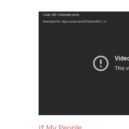
Video
Code 150: Unknown error.
Player
Download File: https://youtu.be/J0C7hiUxmWU?_=1
If My People…