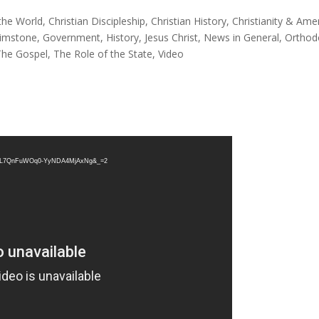
the World
,
Christian Discipleship
,
Christian History
,
Christianity & Ame
rimstone
,
Government
,
History
,
Jesus Christ
,
News in General
,
Orthod
The Gospel
,
The Role of the State
,
Video
st=TL7QnFuWOq0-YyNDA4MjAxNg&_=2