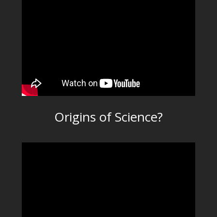
Origins of Science?