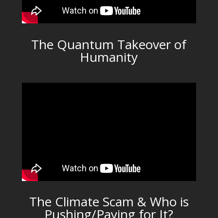
The Quantum Takeover of
Humanity
The Climate Scam & Who is
Pushing/Paying for It?