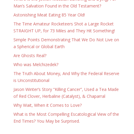
Man’s Salvation Found in the Old Testament?
Astonishing Meat Eating 85 Year Old!
The Time Amateur Rocketeers Shot a Large Rocket
STRAIGHT UP, for 73 Miles and They Hit Something!
Simple Points Demonstrating That We Do Not Live on
a Spherical or Global Earth
Are Ghosts Real?
Who was Melchizedek?
The Truth About Money, And Why the Federal Reserve
is Unconstitutional
Jason Winter’s Story “Killing Cancer”, Used a Tea Made
of Red Clover, Herbaline (Catalyst), & Chaparral
Why Wait, When it Comes to Love?
What is the Most Compelling Escatological View of the
End Times? You May be Surprised.