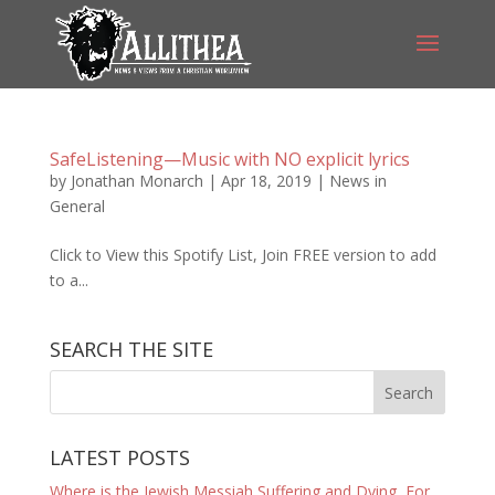
SafeListening—Music with NO explicit lyrics
by
Jonathan Monarch
|
Apr 18, 2019
|
News in
General
Click to View this Spotify List, Join FREE version to add
to a...
SEARCH THE SITE
LATEST POSTS
Where is the Jewish Messiah Suffering and Dying, For