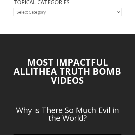
TOPICAL CATEGORIES
TOPICAL
CATEGORIES
MOST IMPACTFUL
ALLITHEA TRUTH BOMB
VIDEOS
Why is There So Much Evil in
the World?