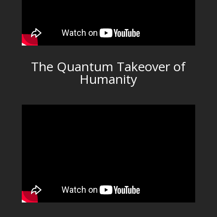
The Quantum Takeover of
Humanity