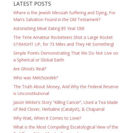
LATEST POSTS
Where is the Jewish Messiah Suffering and Dying, For
Man’s Salvation Found in the Old Testament?
Astonishing Meat Eating 85 Year Old!
The Time Amateur Rocketeers Shot a Large Rocket
STRAIGHT UP, for 73 Miles and They Hit Something!
Simple Points Demonstrating That We Do Not Live on
a Spherical or Global Earth
Are Ghosts Real?
Who was Melchizedek?
The Truth About Money, And Why the Federal Reserve
is Unconstitutional
Jason Winter’s Story “Killing Cancer”, Used a Tea Made
of Red Clover, Herbaline (Catalyst), & Chaparral
Why Wait, When it Comes to Love?
What is the Most Compelling Escatological View of the