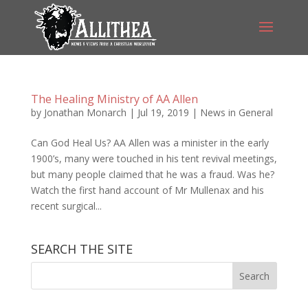
The Healing Ministry of AA Allen
by
Jonathan Monarch
|
Jul 19, 2019
|
News in General
Can God Heal Us? AA Allen was a minister in the early
1900’s, many were touched in his tent revival meetings,
but many people claimed that he was a fraud. Was he?
Watch the first hand account of Mr Mullenax and his
recent surgical...
SEARCH THE SITE