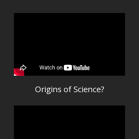
Origins of Science?