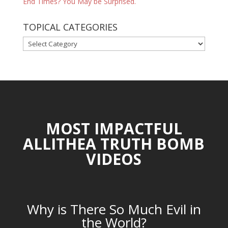
End Times? You May be Surprised.
TOPICAL CATEGORIES
TOPICAL
CATEGORIES
MOST IMPACTFUL
ALLITHEA TRUTH BOMB
VIDEOS
Why is There So Much Evil in
the World?