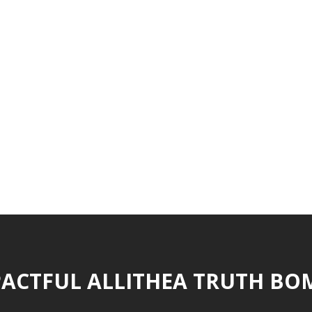
ACTFUL ALLITHEA TRUTH BO