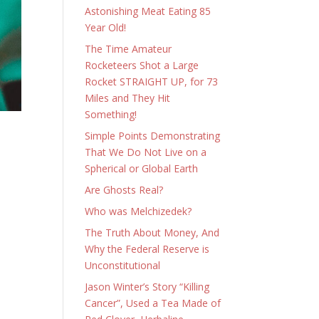
Astonishing Meat Eating 85
Year Old!
The Time Amateur
Rocketeers Shot a Large
Rocket STRAIGHT UP, for 73
Miles and They Hit
Something!
Simple Points Demonstrating
That We Do Not Live on a
Spherical or Global Earth
Are Ghosts Real?
Who was Melchizedek?
The Truth About Money, And
Why the Federal Reserve is
Unconstitutional
Jason Winter’s Story “Killing
Cancer”, Used a Tea Made of