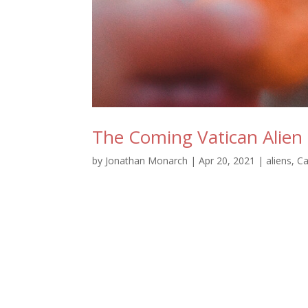
The Coming Vatican Alie
by
Jonathan Monarch
|
Apr 20, 2021
|
aliens
,
Ca