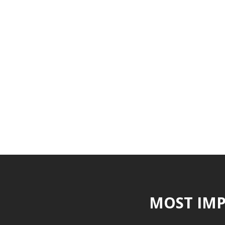
MOST IMP