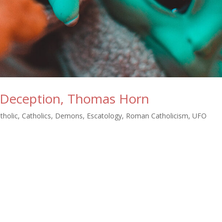
n Deception, Thomas Horn
tholic
,
Catholics
,
Demons
,
Escatology
,
Roman Catholicism
,
UFO