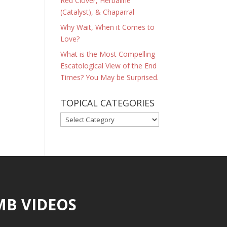
Red Clover, Herbaline
(Catalyst), & Chaparral
Why Wait, When it Comes to
Love?
What is the Most Compelling
Escatological View of the End
Times? You May be Surprised.
TOPICAL CATEGORIES
TOPICAL
CATEGORIES
MB VIDEOS