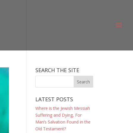
SEARCH THE SITE
LATEST POSTS
Where is the Jewish Messiah
Suffering and Dying, For
Man’s Salvation Found in the
Old Testament?