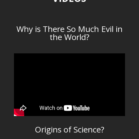
Why is There So Much Evil in
the World?
Origins of Science?