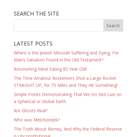
SEARCH THE SITE
LATEST POSTS
Where is the Jewish Messiah Suffering and Dying, For
Man’s Salvation Found in the Old Testament?
Astonishing Meat Eating 85 Year Old!
The Time Amateur Rocketeers Shot a Large Rocket
STRAIGHT UP, for 73 Miles and They Hit Something!
Simple Points Demonstrating That We Do Not Live on
a Spherical or Global Earth
Are Ghosts Real?
Who was Melchizedek?
The Truth About Money, And Why the Federal Reserve
is Unconstitutional