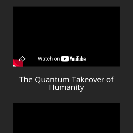
The Quantum Takeover of
Humanity