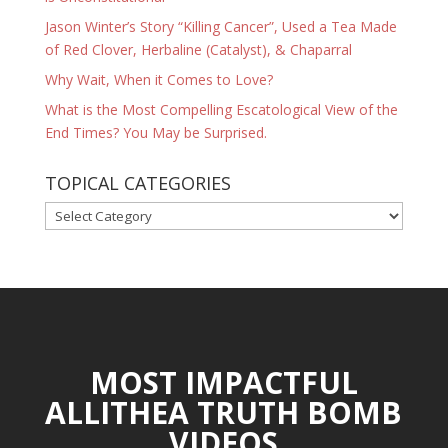
Jason Winter’s Story “Killing Cancer”, Used a Tea Made
of Red Clover, Herbaline (Catalyst), & Chaparral
Why Wait, When it Comes to Love?
What is the Most Compelling Escatological View of the
End Times? You May be Surprised.
TOPICAL CATEGORIES
TOPICAL
CATEGORIES
MOST IMPACTFUL
ALLITHEA TRUTH BOMB
VIDEOS