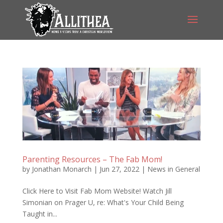
Parenting Resources – The Fab Mom!
by
Jonathan Monarch
|
Jun 27, 2022
|
News in General
Click Here to Visit Fab Mom Website! Watch Jill
Simonian on Prager U, re: What's Your Child Being
Taught in...