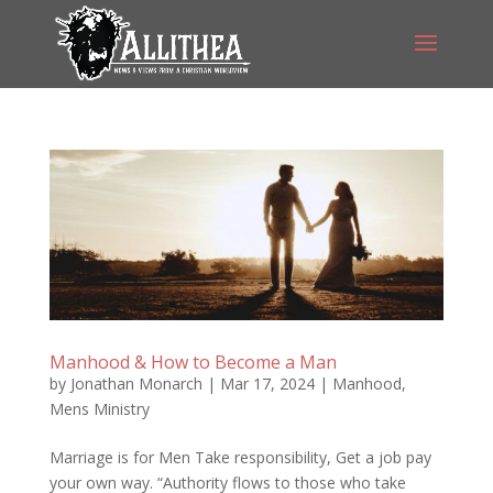
Manhood & How to Become a Man
by
Jonathan Monarch
|
Mar 17, 2024
|
Manhood
,
Mens Ministry
Marriage is for Men Take responsibility, Get a job pay
your own way. “Authority flows to those who take