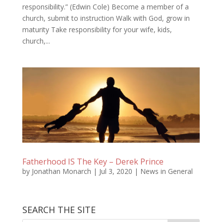
responsibility.” (Edwin Cole) Become a member of a
church, submit to instruction Walk with God, grow in
maturity Take responsibility for your wife, kids,
church,...
Fatherhood IS The Key – Derek Prince
by
Jonathan Monarch
|
Jul 3, 2020
|
News in General
SEARCH THE SITE