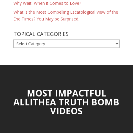
Why Wait, When it Comes to Love?
What is the Most Compelling Escatological View of the
End Times? You May be Surprised.
TOPICAL CATEGORIES
TOPICAL
CATEGORIES
MOST IMPACTFUL
ALLITHEA TRUTH BOMB
VIDEOS