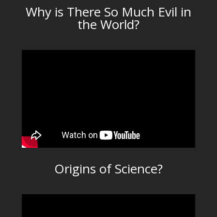
Why is There So Much Evil in
the World?
Origins of Science?