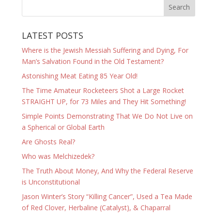
LATEST POSTS
Where is the Jewish Messiah Suffering and Dying, For
Man’s Salvation Found in the Old Testament?
Astonishing Meat Eating 85 Year Old!
The Time Amateur Rocketeers Shot a Large Rocket
STRAIGHT UP, for 73 Miles and They Hit Something!
Simple Points Demonstrating That We Do Not Live on
a Spherical or Global Earth
Are Ghosts Real?
Who was Melchizedek?
The Truth About Money, And Why the Federal Reserve
is Unconstitutional
Jason Winter’s Story “Killing Cancer”, Used a Tea Made
of Red Clover, Herbaline (Catalyst), & Chaparral