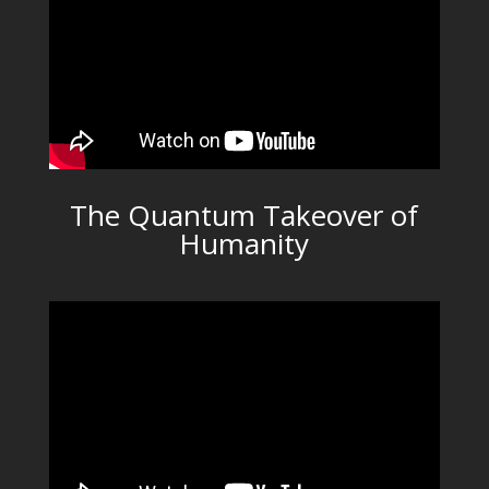
The Quantum Takeover of
Humanity