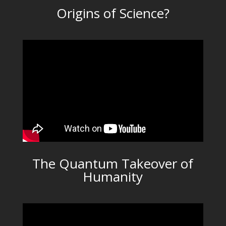
Origins of Science?
The Quantum Takeover of
Humanity