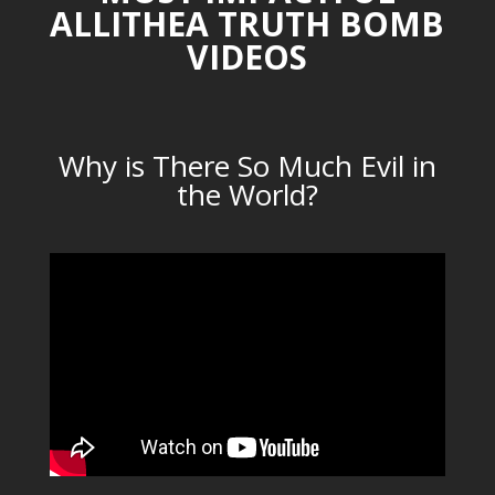
ALLITHEA TRUTH BOMB
VIDEOS
Why is There So Much Evil in
the World?