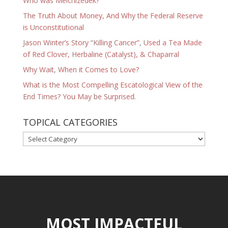
Who was Melchizedek?
The Truth About Money, And Why the Federal Reserve
is Unconstitutional
Jason Winter’s Story “Killing Cancer”, Used a Tea Made
of Red Clover, Herbaline (Catalyst), & Chaparral
Why Wait, When it Comes to Love?
What is the Most Compelling Escatological View of the
End Times? You May be Surprised.
TOPICAL CATEGORIES
TOPICAL
CATEGORIES
MOST IMPACTFUL