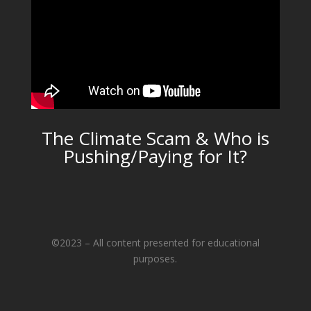
The Climate Scam & Who is
Pushing/Paying for It?
©2023 – All content presented for educational
purposes.