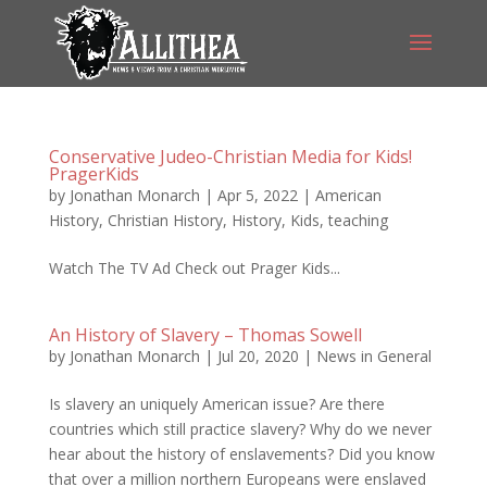
Conservative Judeo-Christian Media for Kids!
PragerKids
by
Jonathan Monarch
|
Apr 5, 2022
|
American
History
,
Christian History
,
History
,
Kids
,
teaching
Watch The TV Ad Check out Prager Kids...
An History of Slavery – Thomas Sowell
by
Jonathan Monarch
|
Jul 20, 2020
|
News in General
Is slavery an uniquely American issue? Are there
countries which still practice slavery? Why do we never
hear about the history of enslavements? Did you know
that over a million northern Europeans were enslaved