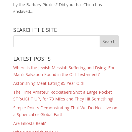
by the Barbary Pirates? Did you that China has
enslaved...
SEARCH THE SITE
LATEST POSTS
Where is the Jewish Messiah Suffering and Dying, For
Man’s Salvation Found in the Old Testament?
Astonishing Meat Eating 85 Year Old!
The Time Amateur Rocketeers Shot a Large Rocket
STRAIGHT UP, for 73 Miles and They Hit Something!
Simple Points Demonstrating That We Do Not Live on
a Spherical or Global Earth
Are Ghosts Real?