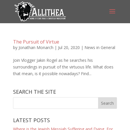
The Pursuit of Virtue
by
Jonathan Monarch
|
Jul 20, 2020
|
News in General
Join Vlogger Jakin Rogel as he searches his
surroundings in pursuit of the virtuous life. What does
that mean, is it possible nowadays? Find...
SEARCH THE SITE
LATEST POSTS
Where is the Jewish Messiah Suffering and Dying, For