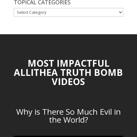
TOPICAL CATEGORIES
TOPICAL
CATEGORIES
MOST IMPACTFUL
ALLITHEA TRUTH BOMB
VIDEOS
Why is There So Much Evil in
the World?