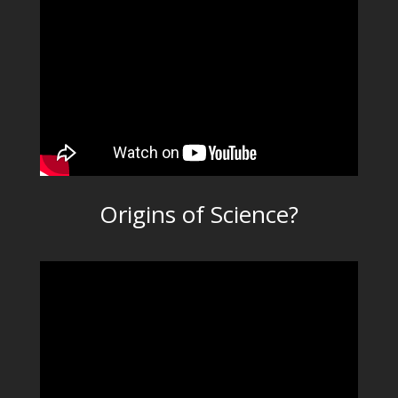
Origins of Science?