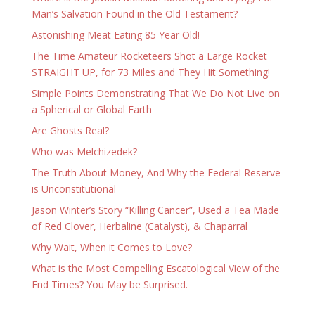
Man’s Salvation Found in the Old Testament?
Astonishing Meat Eating 85 Year Old!
The Time Amateur Rocketeers Shot a Large Rocket
STRAIGHT UP, for 73 Miles and They Hit Something!
Simple Points Demonstrating That We Do Not Live on
a Spherical or Global Earth
Are Ghosts Real?
Who was Melchizedek?
The Truth About Money, And Why the Federal Reserve
is Unconstitutional
Jason Winter’s Story “Killing Cancer”, Used a Tea Made
of Red Clover, Herbaline (Catalyst), & Chaparral
Why Wait, When it Comes to Love?
What is the Most Compelling Escatological View of the
End Times? You May be Surprised.