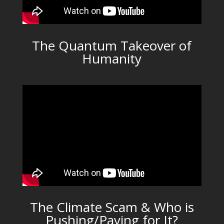
The Quantum Takeover of
Humanity
The Climate Scam & Who is
Pushing/Paying for It?