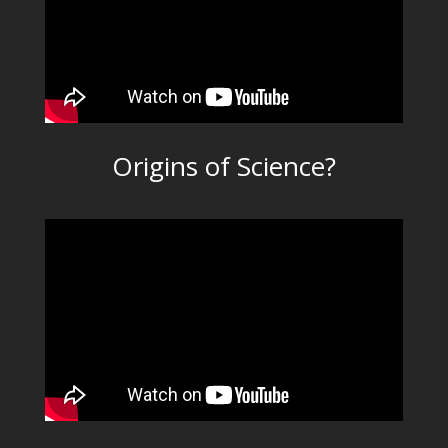
Origins of Science?