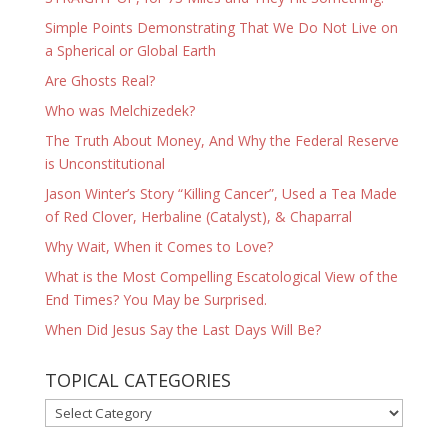
Simple Points Demonstrating That We Do Not Live on
a Spherical or Global Earth
Are Ghosts Real?
Who was Melchizedek?
The Truth About Money, And Why the Federal Reserve
is Unconstitutional
Jason Winter’s Story “Killing Cancer”, Used a Tea Made
of Red Clover, Herbaline (Catalyst), & Chaparral
Why Wait, When it Comes to Love?
What is the Most Compelling Escatological View of the
End Times? You May be Surprised.
When Did Jesus Say the Last Days Will Be?
TOPICAL CATEGORIES
TOPICAL
CATEGORIES