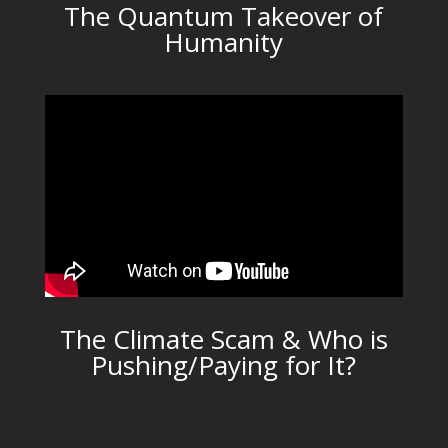
The Quantum Takeover of
Humanity
The Climate Scam & Who is
Pushing/Paying for It?