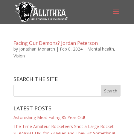
Facing Our Demons? Jordan Peterson
by
Jonathan Monarch
|
Feb 8, 2024
|
Mental health
,
Vision
SEARCH THE SITE
LATEST POSTS
Astonishing Meat Eating 85 Year Old!
The Time Amateur Rocketeers Shot a Large Rocket
STRAIGHT UP, for 73 Miles and They Hit Something!