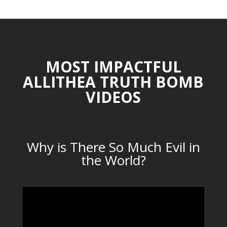
MOST IMPACTFUL
ALLITHEA TRUTH BOMB
VIDEOS
Why is There So Much Evil in
the World?