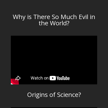
Why is There So Much Evil in
the World?
Origins of Science?