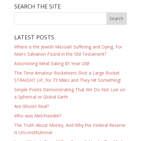
SEARCH THE SITE
LATEST POSTS
Where is the Jewish Messiah Suffering and Dying, For
Man’s Salvation Found in the Old Testament?
Astonishing Meat Eating 85 Year Old!
The Time Amateur Rocketeers Shot a Large Rocket
STRAIGHT UP, for 73 Miles and They Hit Something!
Simple Points Demonstrating That We Do Not Live on
a Spherical or Global Earth
Are Ghosts Real?
Who was Melchizedek?
The Truth About Money, And Why the Federal Reserve
is Unconstitutional