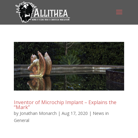
Inventor of Microchip Implant – Explains the
“Mark”
by
Jonathan Monarch
|
Aug 17, 2020
|
News in
General