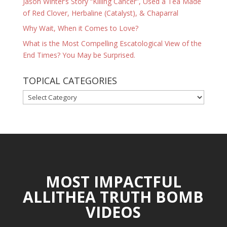
Jason Winter’s Story “Killing Cancer”, Used a Tea Made
of Red Clover, Herbaline (Catalyst), & Chaparral
Why Wait, When it Comes to Love?
What is the Most Compelling Escatological View of the
End Times? You May be Surprised.
TOPICAL CATEGORIES
TOPICAL
CATEGORIES
MOST IMPACTFUL
ALLITHEA TRUTH BOMB
VIDEOS