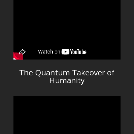
The Quantum Takeover of
Humanity