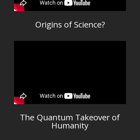
Origins of Science?
The Quantum Takeover of
Humanity