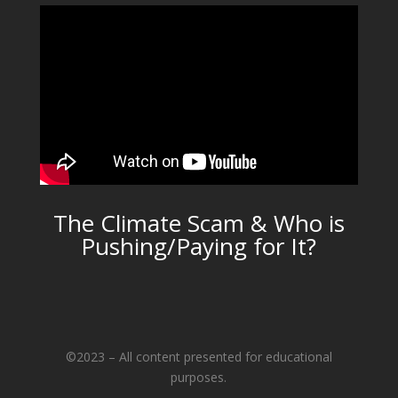
The Climate Scam & Who is
Pushing/Paying for It?
©2023 – All content presented for educational
purposes.