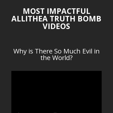
MOST IMPACTFUL
ALLITHEA TRUTH BOMB
VIDEOS
Why is There So Much Evil in
the World?