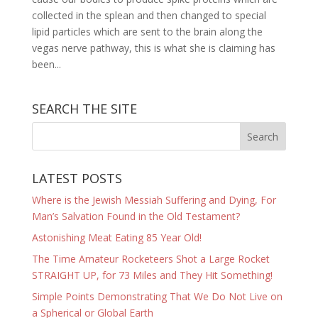
collected in the splean and then changed to special
lipid particles which are sent to the brain along the
vegas nerve pathway, this is what she is claiming has
been...
SEARCH THE SITE
LATEST POSTS
Where is the Jewish Messiah Suffering and Dying, For
Man’s Salvation Found in the Old Testament?
Astonishing Meat Eating 85 Year Old!
The Time Amateur Rocketeers Shot a Large Rocket
STRAIGHT UP, for 73 Miles and They Hit Something!
Simple Points Demonstrating That We Do Not Live on
a Spherical or Global Earth