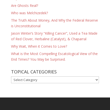
Are Ghosts Real?
Who was Melchizedek?
The Truth About Money, And Why the Federal Reserve
is Unconstitutional
Jason Winter’s Story “Killing Cancer”, Used a Tea Made
of Red Clover, Herbaline (Catalyst), & Chaparral
Why Wait, When it Comes to Love?
What is the Most Compelling Escatological View of the
End Times? You May be Surprised.
TOPICAL CATEGORIES
TOPICAL
CATEGORIES