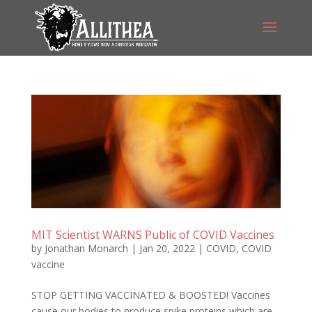
MIT Scientist WARNS Public of COVID Vaccines
by
Jonathan Monarch
|
Jan 20, 2022
|
COVID
,
COVID
vaccine
STOP GETTING VACCINATED & BOOSTED! Vaccines
cause our bodies to produce spike proteins which are