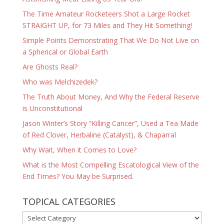
The Time Amateur Rocketeers Shot a Large Rocket
STRAIGHT UP, for 73 Miles and They Hit Something!
Simple Points Demonstrating That We Do Not Live on
a Spherical or Global Earth
Are Ghosts Real?
Who was Melchizedek?
The Truth About Money, And Why the Federal Reserve
is Unconstitutional
Jason Winter’s Story “Killing Cancer”, Used a Tea Made
of Red Clover, Herbaline (Catalyst), & Chaparral
Why Wait, When it Comes to Love?
What is the Most Compelling Escatological View of the
End Times? You May be Surprised.
TOPICAL CATEGORIES
TOPICAL