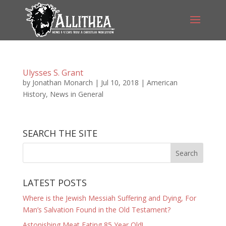
Ulysses S. Grant
by
Jonathan Monarch
|
Jul 10, 2018
|
American
History
,
News in General
SEARCH THE SITE
LATEST POSTS
Where is the Jewish Messiah Suffering and Dying, For
Man’s Salvation Found in the Old Testament?
Astonishing Meat Eating 85 Year Old!