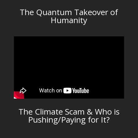
The Quantum Takeover of
Humanity
The Climate Scam & Who is
Pushing/Paying for It?