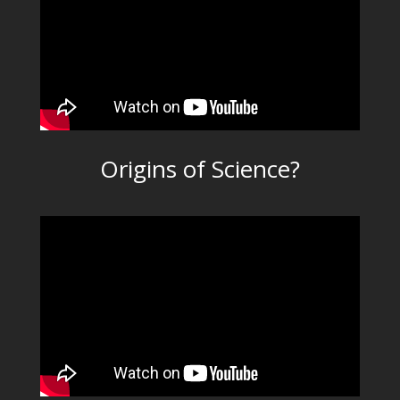
Origins of Science?