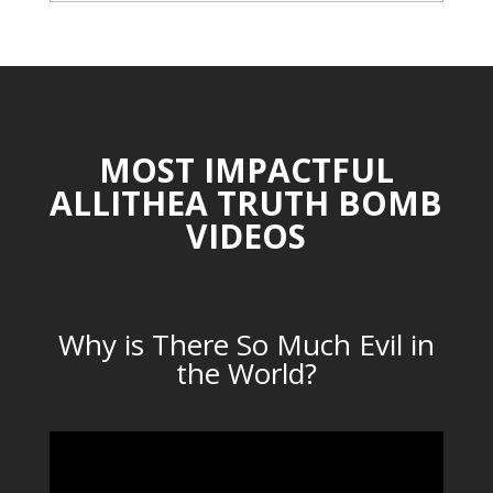
CATEGORIES
MOST IMPACTFUL
ALLITHEA TRUTH BOMB
VIDEOS
Why is There So Much Evil in
the World?