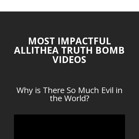
MOST IMPACTFUL
ALLITHEA TRUTH BOMB
VIDEOS
Why is There So Much Evil in
the World?