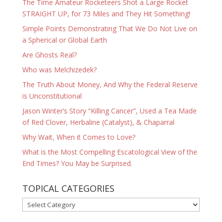
The Time Amateur Rocketeers Shot a Large Rocket
STRAIGHT UP, for 73 Miles and They Hit Something!
Simple Points Demonstrating That We Do Not Live on
a Spherical or Global Earth
Are Ghosts Real?
Who was Melchizedek?
The Truth About Money, And Why the Federal Reserve
is Unconstitutional
Jason Winter’s Story “Killing Cancer”, Used a Tea Made
of Red Clover, Herbaline (Catalyst), & Chaparral
Why Wait, When it Comes to Love?
What is the Most Compelling Escatological View of the
End Times? You May be Surprised.
TOPICAL CATEGORIES
TOPICAL
CATEGORIES