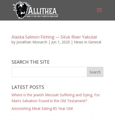
Alaska Salmon Fishing — Situk River Yakutat
by
Jonathan Monarch
|
Jun 1, 2020
|
News in General
SEARCH THE SITE
LATEST POSTS
Where is the Jewish Messiah Suffering and Dying, For
Man’s Salvation Found in the Old Testament?
Astonishing Meat Eating 85 Year Old!