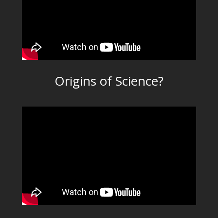
Origins of Science?