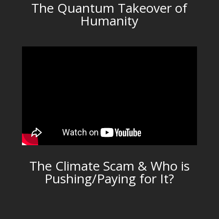
The Quantum Takeover of
Humanity
The Climate Scam & Who is
Pushing/Paying for It?