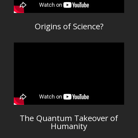
Origins of Science?
The Quantum Takeover of
Humanity