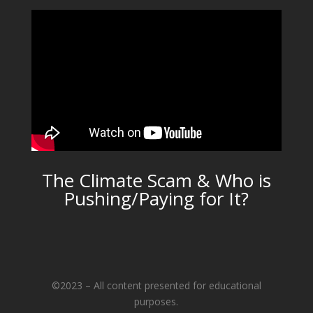
The Climate Scam & Who is
Pushing/Paying for It?
©2023 – All content presented for educational
purposes.