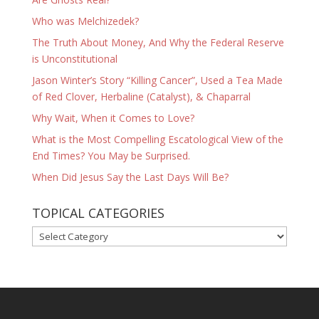
Who was Melchizedek?
The Truth About Money, And Why the Federal Reserve
is Unconstitutional
Jason Winter’s Story “Killing Cancer”, Used a Tea Made
of Red Clover, Herbaline (Catalyst), & Chaparral
Why Wait, When it Comes to Love?
What is the Most Compelling Escatological View of the
End Times? You May be Surprised.
When Did Jesus Say the Last Days Will Be?
TOPICAL CATEGORIES
TOPICAL
CATEGORIES