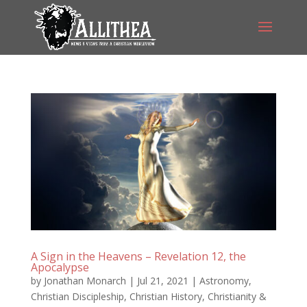
A Sign in the Heavens – Revelation 12, the
Apocalypse
by
Jonathan Monarch
|
Jul 21, 2021
|
Astronomy
,
Christian Discipleship
,
Christian History
,
Christianity &