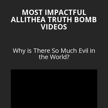
MOST IMPACTFUL
ALLITHEA TRUTH BOMB
VIDEOS
Why is There So Much Evil in
the World?