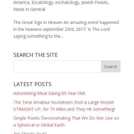
America
,
Escatology
,
eschatology
,
Jewish Feasts
,
News in General
The Great Sign in Heaven An amazing event happened
in the heavens september 23rd, 2017. Is The Lord
saying something to the...
SEARCH THE SITE
LATEST POSTS
Astonishing Meat Eating 85 Year Old!
The Time Amateur Rocketeers Shot a Large Rocket
STRAIGHT UP, for 73 Miles and They Hit Something!
Simple Points Demonstrating That We Do Not Live on
a Spherical or Global Earth
Are Ghosts Real?